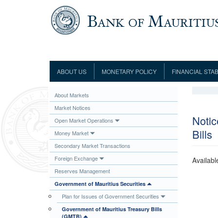
Skip to main content
ABOUT US
MONETARY POLICY
FINANCIAL STAB
Framework
Role and Functions
Monetary Policy Framework
Financial Stability
About Markets
Establishment
Guideline
Board of Directors
Monetary Policy Committee
Supervision
Market Notices
Code of Condu
Organisation Chart
Interest Rate Decisions
AML/CFT/CPF
Notic
Open Market Operations
Meetings
Bills
Composition of the Monetary Policy
Minutes of the Monetary Policy
Money Market
Committee
Committee
Secondary Market Transactions
Contact us
Legislation
Representations to the Monetary
Foreign Exchange
Availabl
Survey Question
Policy Committee
Fraud/Scam Reporting f
Rodrigues Office
Reserves Management
Guidance Notes
Presentations to Monetary Policy
Governors
Government of Mauritius Securities
Governors and Deputy Governors
Committee
Press Release &
Plan for Issues of Government Securities
Deputy Governors
History
Government of Mauritius Treasury Bills
Latest news
Climate Change Centre
(GMTB)