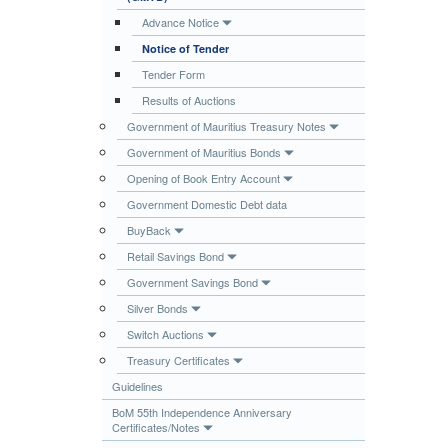
Publications
Advance Notice
Notice of Tender
Useful Links
Tender Form
Contact
Results of Auctions
Database on Risk Drivers
Government of Mauritius Treasury Notes
Government of Mauritius Bonds
Opening of Book Entry Account
Government Domestic Debt data
BuyBack
Retail Savings Bond
Government Savings Bond
Silver Bonds
Switch Auctions
Treasury Certificates
Guidelines
BoM 55th Independence Anniversary
Certificates/Notes