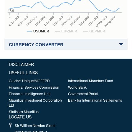
47.6
27Jul 2026
15Jul 2026
…
29Jul 2026
17Jul 2026
07Jul 2026
31Jul 2026
21Jul 2026
09Jul 2026
04Aug 2026
23Jul 2026
13Jul 2026
06Aug 2026
USDMUR
EURMUR
GBPMUR
CURRENCY CONVERTER
DISCLAIMER
USEFUL LINKS
Guichet Unique/MOFEPD
International Monetary Fund
Financial Services Commission
World Bank
Financial Intelligence Unit
Government Portal
Mauritius Investment Corporation
Bank for International Settlements
Ltd
Statistics Mauritius
LOCATE US
Sir William Newton Street,
Port Louis, Mauritius