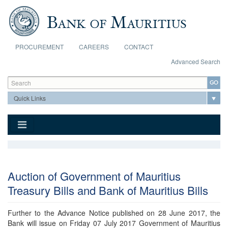
Skip to main content
PROCUREMENT
CAREERS
CONTACT
Advanced Search
Search form
Search
Auction of Government of Mauritius
Treasury Bills and Bank of Mauritius Bills
Further to the Advance Notice published on 28 June 2017, the
Bank will issue on Friday 07 July 2017 Government of Mauritius