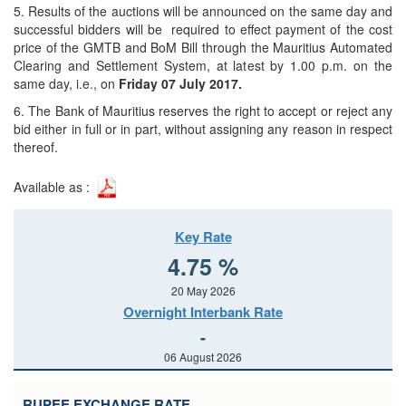
5. Results of the auctions will be announced on the same day and
successful bidders will be required to effect payment of the cost
price of the GMTB and BoM Bill through the Mauritius Automated
Clearing and Settlement System, at latest by 1.00 p.m. on the
same day, i.e., on
Friday 07 July 2017.
6. The Bank of Mauritius reserves the right to accept or reject any
bid either in full or in part, without assigning any reason in respect
thereof.
Available as :
Key Rate
4.75 %
20 May 2026
Overnight Interbank Rate
-
06 August 2026
RUPEE EXCHANGE RATE