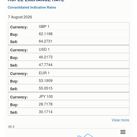
Consolidated Indicative Rates
7 August 2026
GBP 1
62.1198
64.2731
USD 1
46.2173
47.7744
EUR 1
53.1909
55.0515
JPY 100
28.7178
30.1714
View more
48.4