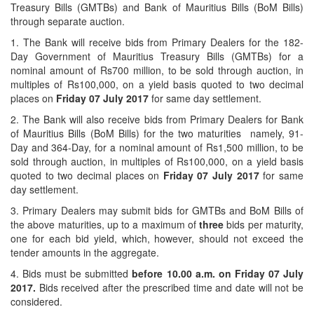
Treasury Bills (GMTBs) and Bank of Mauritius Bills (BoM Bills)
through separate auction.
1. The Bank will receive bids from Primary Dealers for the 182-
Day Government of Mauritius Treasury Bills (GMTBs) for a
nominal amount of Rs700 million, to be sold through auction, in
multiples of Rs100,000, on a yield basis quoted to two decimal
places on
Friday 07 July 2017
for same day settlement.
2. The Bank will also receive bids from Primary Dealers for Bank
of Mauritius Bills (BoM Bills) for the two maturities namely, 91-
Day and 364-Day, for a nominal amount of Rs1,500 million, to be
sold through auction, in multiples of Rs100,000, on a yield basis
quoted to two decimal places on
Friday 07 July 2017
for same
day settlement.
3. Primary Dealers may submit bids for GMTBs and BoM Bills of
the above maturities, up to a maximum of
three
bids per maturity,
one for each bid yield, which, however, should not exceed the
tender amounts in the aggregate.
4. Bids must be submitted
before 10.00 a.m. on
Friday 07 July
2017.
Bids received after the prescribed time and date will not be
considered.