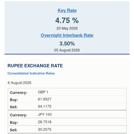
Key Rate
4.75 %
20 May 2026
Overnight Interbank Rate
3.50%
05 August 2026
RUPEE EXCHANGE RATE
Consolidated Indicative Rates
6 August 2026
GBP 1
61.9527
64.1175
JPY 100
28.7518
30.2075