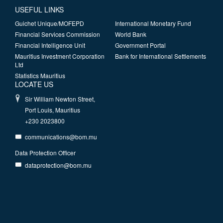
USEFUL LINKS
Guichet Unique/MOFEPD
International Monetary Fund
Financial Services Commission
World Bank
Financial Intelligence Unit
Government Portal
Mauritius Investment Corporation
Bank for International Settlements
Ltd
Statistics Mauritius
LOCATE US
Sir William Newton Street,
Port Louis, Mauritius
+230 2023800
communications@bom.mu
Data Protection Officer
dataprotection@bom.mu