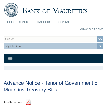
Skip to main content
PROCUREMENT
CAREERS
CONTACT
Advanced Search
Search form
Search
Advance Notice - Tenor of Government of
Mauritius Treasury Bills
Available as :