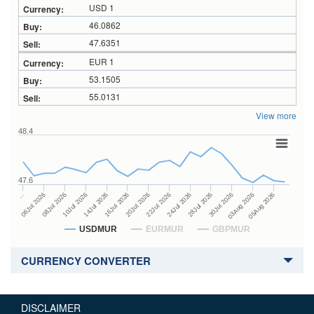
USD 1
46.0862
47.6351
EUR 1
53.1505
55.0131
View more
48.4
47.6
24Jul 2026
14Jul 2026
…
28Jul 2026
16Jul 2026
06Jul 2026
30Jul 2026
20Jul 2026
08Jul 2026
03Aug 2026
22Jul 2026
10Jul 2026
05Aug 2026
USDMUR
EURMUR
GBPMUR
CURRENCY CONVERTER
DISCLAIMER