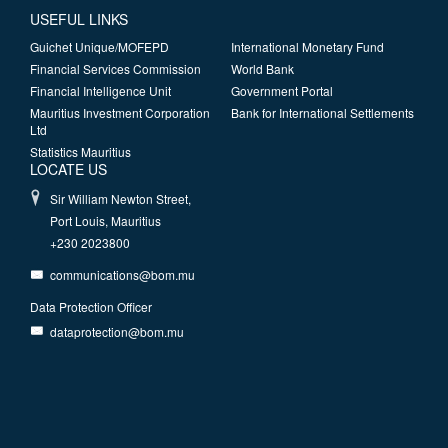
USEFUL LINKS
Guichet Unique/MOFEPD
International Monetary Fund
Financial Services Commission
World Bank
Financial Intelligence Unit
Government Portal
Mauritius Investment Corporation
Bank for International Settlements
Ltd
Statistics Mauritius
LOCATE US
Sir William Newton Street,
Port Louis, Mauritius
+230 2023800
communications@bom.mu
Data Protection Officer
dataprotection@bom.mu