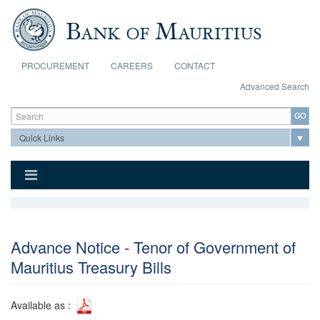
Skip to main content
PROCUREMENT
CAREERS
CONTACT
Advanced Search
Search form
Search
Advance Notice - Tenor of Government of
Mauritius Treasury Bills
Available as :