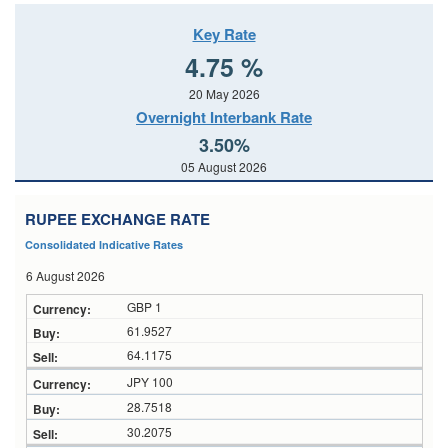
Key Rate
4.75 %
20 May 2026
Overnight Interbank Rate
3.50%
05 August 2026
RUPEE EXCHANGE RATE
Consolidated Indicative Rates
6 August 2026
GBP 1
61.9527
64.1175
JPY 100
28.7518
30.2075