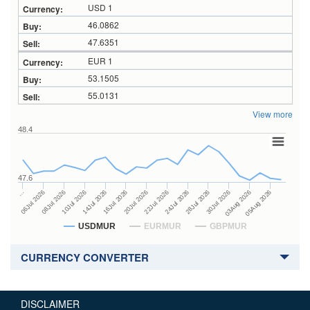
USD 1
46.0862
47.6351
EUR 1
53.1505
55.0131
View more
48.4
47.6
24Jul 2026
14Jul 2026
…
28Jul 2026
16Jul 2026
06Jul 2026
30Jul 2026
20Jul 2026
08Jul 2026
03Aug 2026
22Jul 2026
10Jul 2026
05Aug 2026
USDMUR
EURMUR
GBPMUR
CURRENCY CONVERTER
DISCLAIMER