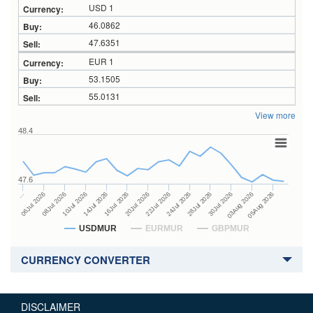
USD 1
46.0862
47.6351
EUR 1
53.1505
55.0131
View more
48.4
47.6
24Jul 2026
14Jul 2026
…
28Jul 2026
16Jul 2026
06Jul 2026
30Jul 2026
20Jul 2026
08Jul 2026
03Aug 2026
22Jul 2026
10Jul 2026
05Aug 2026
USDMUR
EURMUR
GBPMUR
CURRENCY CONVERTER
DISCLAIMER