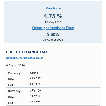
Key Rate
4.75 %
20 May 2026
Overnight Interbank Rate
3.50%
05 August 2026
RUPEE EXCHANGE RATE
Consolidated Indicative Rates
6 August 2026
GBP 1
61.9527
64.1175
JPY 100
28.7518
30.2075