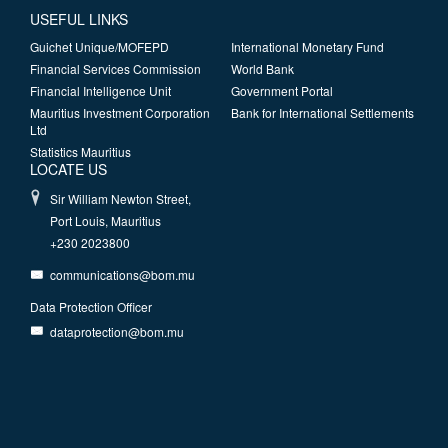
USEFUL LINKS
Guichet Unique/MOFEPD
International Monetary Fund
Financial Services Commission
World Bank
Financial Intelligence Unit
Government Portal
Mauritius Investment Corporation
Bank for International Settlements
Ltd
Statistics Mauritius
LOCATE US
Sir William Newton Street,
Port Louis, Mauritius
+230 2023800
communications@bom.mu
Data Protection Officer
dataprotection@bom.mu