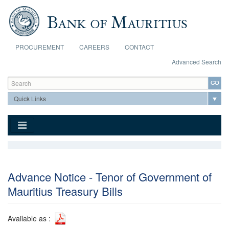
Skip to main content
PROCUREMENT
CAREERS
CONTACT
Advanced Search
Search form
Search
Advance Notice - Tenor of Government of
Mauritius Treasury Bills
Available as :