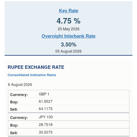
Key Rate
4.75 %
20 May 2026
Overnight Interbank Rate
3.50%
05 August 2026
RUPEE EXCHANGE RATE
Consolidated Indicative Rates
6 August 2026
GBP 1
61.9527
64.1175
JPY 100
28.7518
30.2075