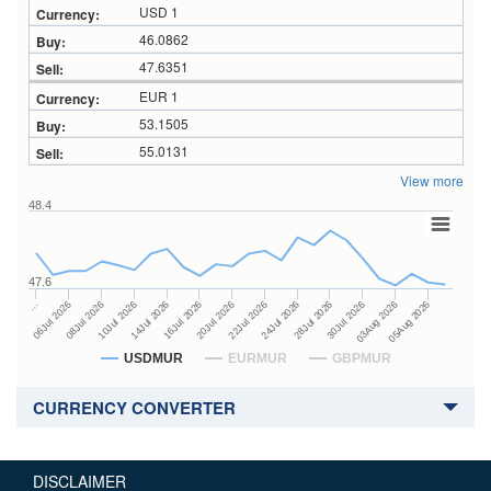
USD 1
46.0862
47.6351
EUR 1
53.1505
55.0131
View more
48.4
47.6
24Jul 2026
14Jul 2026
…
28Jul 2026
16Jul 2026
06Jul 2026
30Jul 2026
20Jul 2026
08Jul 2026
03Aug 2026
22Jul 2026
10Jul 2026
05Aug 2026
USDMUR
EURMUR
GBPMUR
CURRENCY CONVERTER
DISCLAIMER