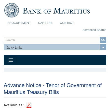
Skip to main content
PROCUREMENT
CAREERS
CONTACT
Advanced Search
Search form
Search
Advance Notice - Tenor of Government of
Mauritius Treasury Bills
Available as :