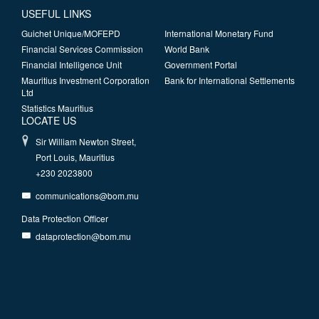
USEFUL LINKS
Guichet Unique/MOFEPD
International Monetary Fund
Financial Services Commission
World Bank
Financial Intelligence Unit
Government Portal
Mauritius Investment Corporation
Bank for International Settlements
Ltd
Statistics Mauritius
LOCATE US
Sir William Newton Street,
Port Louis, Mauritius
+230 2023800
communications@bom.mu
Data Protection Officer
dataprotection@bom.mu