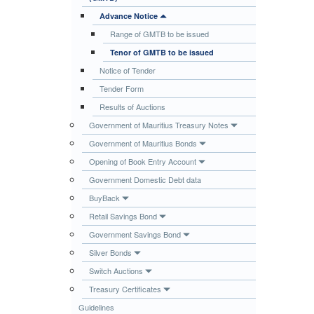
Publications
Advance Notice
Range of GMTB to be issued
Useful Links
Tenor of GMTB to be issued
Contact
Notice of Tender
Database on Risk Drivers
Tender Form
Results of Auctions
Government of Mauritius Treasury Notes
Government of Mauritius Bonds
Opening of Book Entry Account
Government Domestic Debt data
BuyBack
Retail Savings Bond
Government Savings Bond
Silver Bonds
Switch Auctions
Treasury Certificates
Guidelines