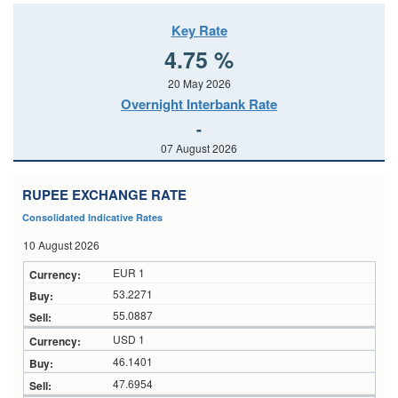
Key Rate
4.75 %
20 May 2026
Overnight Interbank Rate
-
07 August 2026
RUPEE EXCHANGE RATE
Consolidated Indicative Rates
10 August 2026
EUR 1
53.2271
55.0887
USD 1
46.1401
47.6954