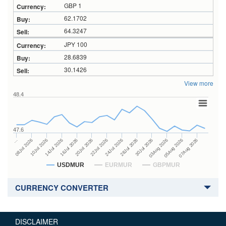
GBP 1
62.1702
64.3247
JPY 100
28.6839
30.1426
View more
48.4
47.6
28Jul 2026
16Jul 2026
…
30Jul 2026
20Jul 2026
08Jul 2026
03Aug 2026
22Jul 2026
10Jul 2026
05Aug 2026
24Jul 2026
14Jul 2026
07Aug 2026
USDMUR
EURMUR
GBPMUR
CURRENCY CONVERTER
DISCLAIMER