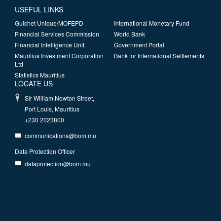
USEFUL LINKS
Guichet Unique/MOFEPD
International Monetary Fund
Financial Services Commission
World Bank
Financial Intelligence Unit
Government Portal
Mauritius Investment Corporation
Bank for International Settlements
Ltd
Statistics Mauritius
LOCATE US
Sir William Newton Street,
Port Louis, Mauritius
+230 2023800
communications@bom.mu
Data Protection Officer
dataprotection@bom.mu