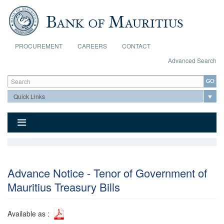
Skip to main content
PROCUREMENT
CAREERS
CONTACT
Advanced Search
Search form
Search
Advance Notice - Tenor of Government of
Mauritius Treasury Bills
Available as :