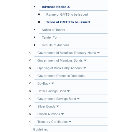
Publications
Advance Notice
Range of GMTB to be issued
Useful Links
Tenor of GMTB to be issued
Contact
Notice of Tender
Database on Risk Drivers
Tender Form
Results of Auctions
Government of Mauritius Treasury Notes
Government of Mauritius Bonds
Opening of Book Entry Account
Government Domestic Debt data
BuyBack
Retail Savings Bond
Government Savings Bond
Silver Bonds
Switch Auctions
Treasury Certificates
Guidelines