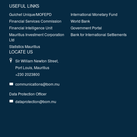
USEFUL LINKS
Guichet Unique/MOFEPD
International Monetary Fund
Financial Services Commission
World Bank
Financial Intelligence Unit
Government Portal
Mauritius Investment Corporation
Bank for International Settlements
Ltd
Statistics Mauritius
LOCATE US
Sir William Newton Street,
Port Louis, Mauritius
+230 2023800
communications@bom.mu
Data Protection Officer
dataprotection@bom.mu