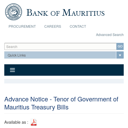
Skip to main content
PROCUREMENT
CAREERS
CONTACT
Advanced Search
Search form
Search
Advance Notice - Tenor of Government of
Mauritius Treasury Bills
Available as :