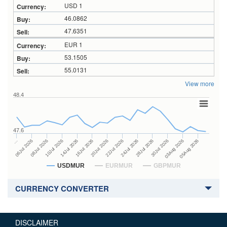
USD 1
46.0862
47.6351
EUR 1
53.1505
55.0131
View more
48.4
47.6
24Jul 2026
14Jul 2026
…
28Jul 2026
16Jul 2026
06Jul 2026
30Jul 2026
20Jul 2026
08Jul 2026
03Aug 2026
22Jul 2026
10Jul 2026
05Aug 2026
USDMUR
EURMUR
GBPMUR
CURRENCY CONVERTER
DISCLAIMER