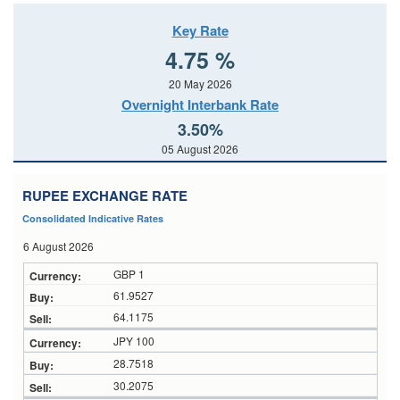
Key Rate
4.75 %
20 May 2026
Overnight Interbank Rate
3.50%
05 August 2026
RUPEE EXCHANGE RATE
Consolidated Indicative Rates
6 August 2026
GBP 1
61.9527
64.1175
JPY 100
28.7518
30.2075