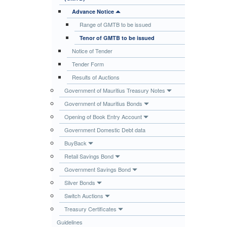
Publications
Advance Notice
Range of GMTB to be issued
Useful Links
Tenor of GMTB to be issued
Contact
Notice of Tender
Database on Risk Drivers
Tender Form
Results of Auctions
Government of Mauritius Treasury Notes
Government of Mauritius Bonds
Opening of Book Entry Account
Government Domestic Debt data
BuyBack
Retail Savings Bond
Government Savings Bond
Silver Bonds
Switch Auctions
Treasury Certificates
Guidelines