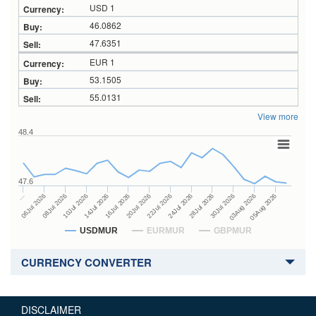
USD 1
46.0862
47.6351
EUR 1
53.1505
55.0131
View more
48.4
47.6
24Jul 2026
14Jul 2026
…
28Jul 2026
16Jul 2026
06Jul 2026
30Jul 2026
20Jul 2026
08Jul 2026
03Aug 2026
22Jul 2026
10Jul 2026
05Aug 2026
USDMUR
EURMUR
GBPMUR
CURRENCY CONVERTER
DISCLAIMER