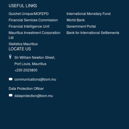
USEFUL LINKS
Guichet Unique/MOFEPD
International Monetary Fund
Financial Services Commission
World Bank
Financial Intelligence Unit
Government Portal
Mauritius Investment Corporation
Bank for International Settlements
Ltd
Statistics Mauritius
LOCATE US
Sir William Newton Street,
Port Louis, Mauritius
+230 2023800
communications@bom.mu
Data Protection Officer
dataprotection@bom.mu