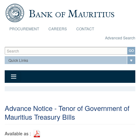
Skip to main content
PROCUREMENT
CAREERS
CONTACT
Advanced Search
Search form
Search
Advance Notice - Tenor of Government of
Mauritius Treasury Bills
Available as :