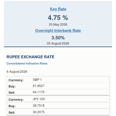
Key Rate
4.75 %
20 May 2026
Overnight Interbank Rate
3.50%
05 August 2026
RUPEE EXCHANGE RATE
Consolidated Indicative Rates
6 August 2026
GBP 1
61.9527
64.1175
JPY 100
28.7518
30.2075