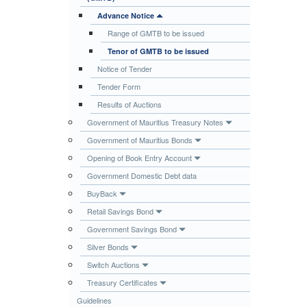
Publications
Advance Notice
Range of GMTB to be issued
Useful Links
Tenor of GMTB to be issued
Contact
Notice of Tender
Database on Risk Drivers
Tender Form
Results of Auctions
Government of Mauritius Treasury Notes
Government of Mauritius Bonds
Opening of Book Entry Account
Government Domestic Debt data
BuyBack
Retail Savings Bond
Government Savings Bond
Silver Bonds
Switch Auctions
Treasury Certificates
Guidelines