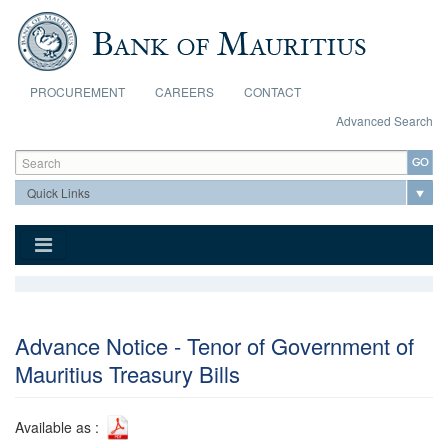
Skip to main content
PROCUREMENT
CAREERS
CONTACT
Advanced Search
Search form
Search
Advance Notice - Tenor of Government of
Mauritius Treasury Bills
Available as :