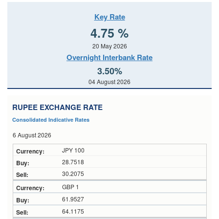
Key Rate
4.75 %
20 May 2026
Overnight Interbank Rate
3.50%
04 August 2026
RUPEE EXCHANGE RATE
Consolidated Indicative Rates
6 August 2026
JPY 100
28.7518
30.2075
GBP 1
61.9527
64.1175