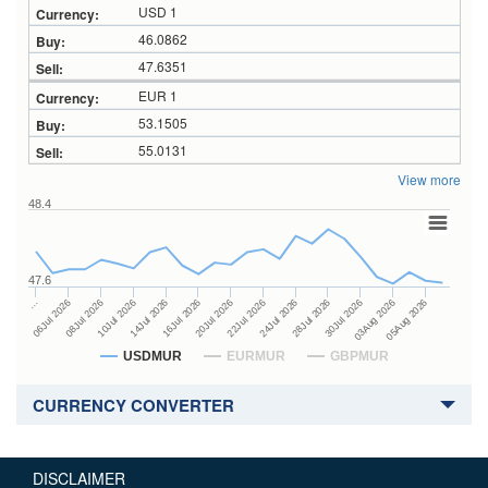
USD 1
46.0862
47.6351
EUR 1
53.1505
55.0131
View more
48.4
47.6
24Jul 2026
14Jul 2026
…
28Jul 2026
16Jul 2026
06Jul 2026
30Jul 2026
20Jul 2026
08Jul 2026
03Aug 2026
22Jul 2026
10Jul 2026
05Aug 2026
USDMUR
EURMUR
GBPMUR
CURRENCY CONVERTER
DISCLAIMER