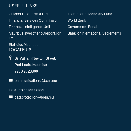
USEFUL LINKS
Guichet Unique/MOFEPD
International Monetary Fund
Financial Services Commission
World Bank
Financial Intelligence Unit
Government Portal
Mauritius Investment Corporation
Bank for International Settlements
Ltd
Statistics Mauritius
LOCATE US
Sir William Newton Street,
Port Louis, Mauritius
+230 2023800
communications@bom.mu
Data Protection Officer
dataprotection@bom.mu