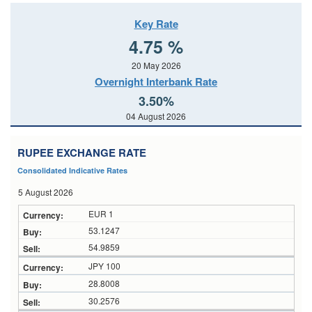
Key Rate
4.75 %
20 May 2026
Overnight Interbank Rate
3.50%
04 August 2026
RUPEE EXCHANGE RATE
Consolidated Indicative Rates
5 August 2026
EUR 1
53.1247
54.9859
JPY 100
28.8008
30.2576