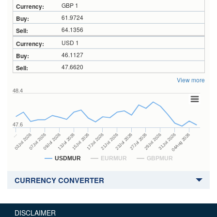
GBP 1
61.9724
64.1356
USD 1
46.1127
47.6620
View more
48.4
47.6
23Jul 2026
13Jul 2026
…
27Jul 2026
15Jul 2026
03Jul 2026
29Jul 2026
17Jul 2026
07Jul 2026
31Jul 2026
21Jul 2026
09Jul 2026
04Aug 2026
USDMUR
EURMUR
GBPMUR
CURRENCY CONVERTER
DISCLAIMER