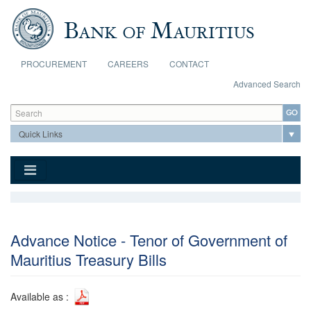
Skip to main content
PROCUREMENT
CAREERS
CONTACT
Advanced Search
Search form
Search
Advance Notice - Tenor of Government of
Mauritius Treasury Bills
Available as :