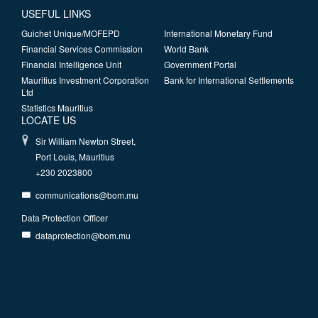
USEFUL LINKS
Guichet Unique/MOFEPD
International Monetary Fund
Financial Services Commission
World Bank
Financial Intelligence Unit
Government Portal
Mauritius Investment Corporation
Bank for International Settlements
Ltd
Statistics Mauritius
LOCATE US
Sir William Newton Street,
Port Louis, Mauritius
+230 2023800
communications@bom.mu
Data Protection Officer
dataprotection@bom.mu