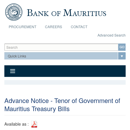
Skip to main content
PROCUREMENT
CAREERS
CONTACT
Advanced Search
Search form
Search
Advance Notice - Tenor of Government of
Mauritius Treasury Bills
Available as :