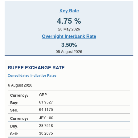
Key Rate
4.75 %
20 May 2026
Overnight Interbank Rate
3.50%
05 August 2026
RUPEE EXCHANGE RATE
Consolidated Indicative Rates
6 August 2026
GBP 1
61.9527
64.1175
JPY 100
28.7518
30.2075