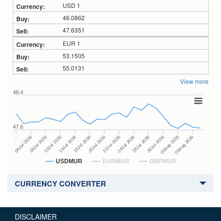
USD 1
46.0862
47.6351
EUR 1
53.1505
55.0131
View more
48.4
47.6
24Jul 2026
14Jul 2026
…
28Jul 2026
16Jul 2026
06Jul 2026
30Jul 2026
20Jul 2026
08Jul 2026
03Aug 2026
22Jul 2026
10Jul 2026
05Aug 2026
USDMUR
EURMUR
GBPMUR
CURRENCY CONVERTER
DISCLAIMER