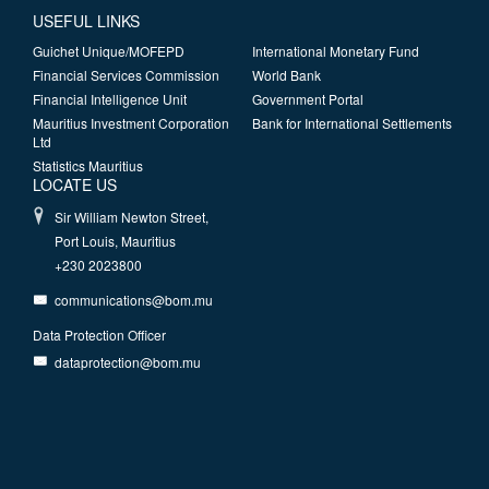
USEFUL LINKS
Guichet Unique/MOFEPD
International Monetary Fund
Financial Services Commission
World Bank
Financial Intelligence Unit
Government Portal
Mauritius Investment Corporation
Bank for International Settlements
Ltd
Statistics Mauritius
LOCATE US
Sir William Newton Street,
Port Louis, Mauritius
+230 2023800
communications@bom.mu
Data Protection Officer
dataprotection@bom.mu