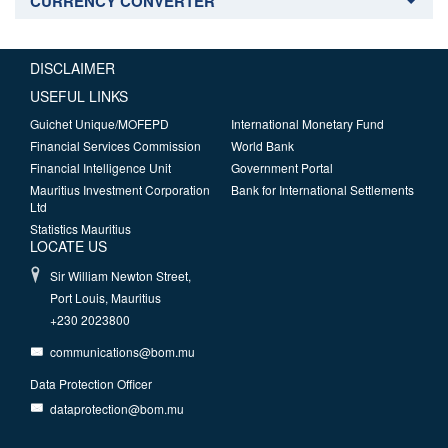
CURRENCY CONVERTER
DISCLAIMER
USEFUL LINKS
Guichet Unique/MOFEPD
International Monetary Fund
Financial Services Commission
World Bank
Financial Intelligence Unit
Government Portal
Mauritius Investment Corporation
Bank for International Settlements
Ltd
Statistics Mauritius
LOCATE US
Sir William Newton Street,
Port Louis, Mauritius
+230 2023800
communications@bom.mu
Data Protection Officer
dataprotection@bom.mu