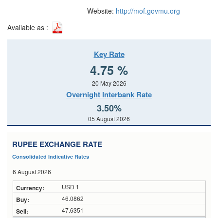
Website:
http://mof.govmu.org
Available as :
Key Rate
4.75 %
20 May 2026
Overnight Interbank Rate
3.50%
05 August 2026
RUPEE EXCHANGE RATE
Consolidated Indicative Rates
6 August 2026
USD 1
46.0862
47.6351