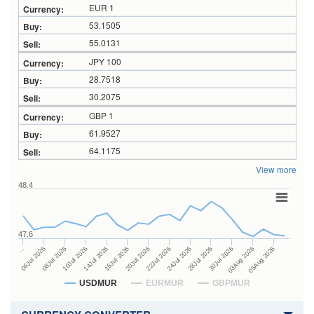
EUR 1
53.1505
55.0131
JPY 100
28.7518
30.2075
GBP 1
61.9527
64.1175
View more
48.4
47.6
24Jul 2026
14Jul 2026
…
28Jul 2026
16Jul 2026
06Jul 2026
30Jul 2026
20Jul 2026
08Jul 2026
03Aug 2026
22Jul 2026
10Jul 2026
05Aug 2026
USDMUR
EURMUR
GBPMUR