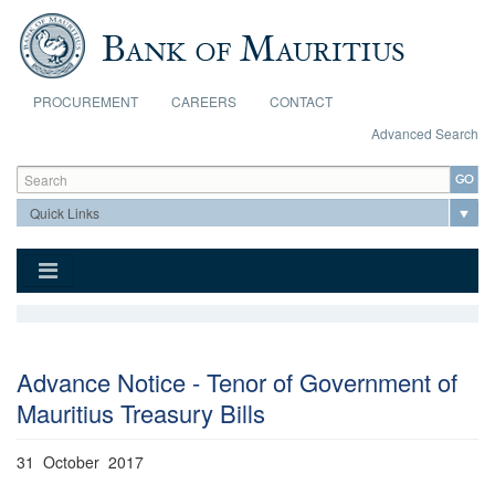
Skip to main content
PROCUREMENT
CAREERS
CONTACT
Advanced Search
Search form
Search
Advance Notice - Tenor of Government of
Mauritius Treasury Bills
31 October 2017