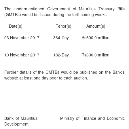
The undermentioned Government of Mauritius Treasury Bills
(GMTBs) would be issued during the forthcoming weeks:
Date(s)
Tenor(s)
Amount(s)
03 November 2017 364-Day Rs600.0 million
10 November 2017 182-Day Rs600.0 million
Further details of the GMTBs would be published on the Bank’s
website at least one day prior to each auction.
Bank of Mauritius Ministry of Finance and Economic
Development