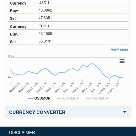
USD 1
46.0862
47.6351
EUR 1
53.1505
55.0131
View more
48.4
47.6
24Jul 2026
14Jul 2026
…
28Jul 2026
16Jul 2026
06Jul 2026
30Jul 2026
20Jul 2026
08Jul 2026
03Aug 2026
22Jul 2026
10Jul 2026
05Aug 2026
USDMUR
EURMUR
GBPMUR
CURRENCY CONVERTER
DISCLAIMER