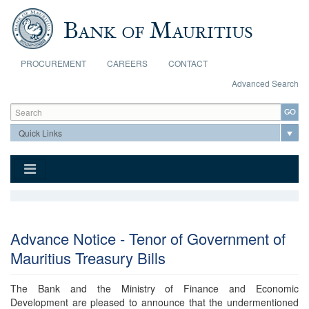
Skip to main content
PROCUREMENT
CAREERS
CONTACT
Advanced Search
Search form
Search
Advance Notice - Tenor of Government of
Mauritius Treasury Bills
The Bank and the Ministry of Finance and Economic
Development are pleased to announce that the undermentioned