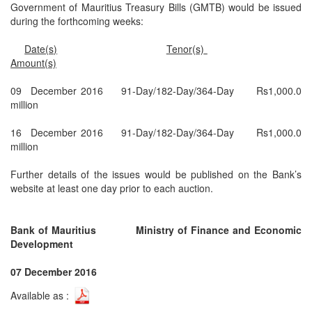
Government of Mauritius Treasury Bills (GMTB) would be issued
during the forthcoming weeks:
Date(s)
Tenor(s)
Amount(s)
09 December 2016
91-Day/182-Day/364-Day
Rs1,000.0
million
16 December 2016
91-Day/182-Day/364-Day
Rs1,000.0
million
Further details of the issues would be published on the Bank’s
website at least one day prior to each auction.
Bank of Mauritius
Ministry of Finance and Economic
Development
07 December 2016
Available as :