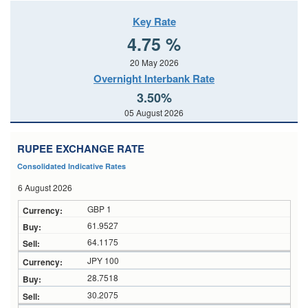
Key Rate
4.75 %
20 May 2026
Overnight Interbank Rate
3.50%
05 August 2026
RUPEE EXCHANGE RATE
Consolidated Indicative Rates
6 August 2026
GBP 1
61.9527
64.1175
JPY 100
28.7518
30.2075