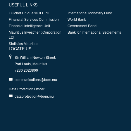
USEFUL LINKS
Guichet Unique/MOFEPD
International Monetary Fund
Financial Services Commission
World Bank
Financial Intelligence Unit
Government Portal
Mauritius Investment Corporation
Bank for International Settlements
Ltd
Statistics Mauritius
LOCATE US
Sir William Newton Street,
Port Louis, Mauritius
+230 2023800
communications@bom.mu
Data Protection Officer
dataprotection@bom.mu