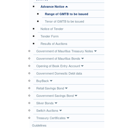
Publications
Advance Notice
Range of GMTB to be issued
Useful Links
Tenor of GMTB to be issued
Contact
Notice of Tender
Database on Risk Drivers
Tender Form
Results of Auctions
Government of Mauritius Treasury Notes
Government of Mauritius Bonds
Opening of Book Entry Account
Government Domestic Debt data
BuyBack
Retail Savings Bond
Government Savings Bond
Silver Bonds
Switch Auctions
Treasury Certificates
Guidelines