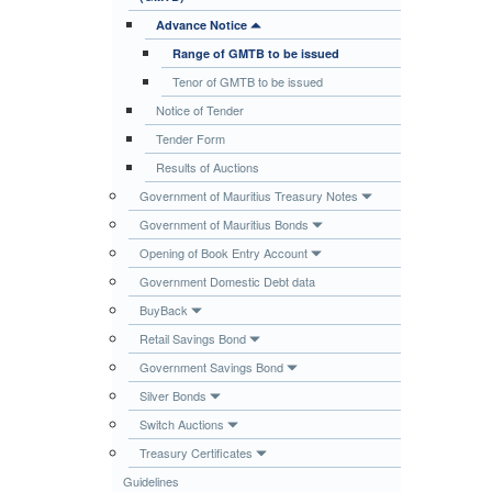
Publications
Advance Notice
Range of GMTB to be issued
Useful Links
Tenor of GMTB to be issued
Contact
Notice of Tender
Database on Risk Drivers
Tender Form
Results of Auctions
Government of Mauritius Treasury Notes
Government of Mauritius Bonds
Opening of Book Entry Account
Government Domestic Debt data
BuyBack
Retail Savings Bond
Government Savings Bond
Silver Bonds
Switch Auctions
Treasury Certificates
Guidelines