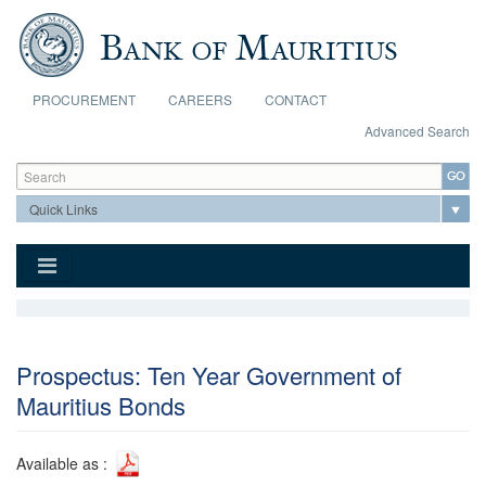
Skip to main content
PROCUREMENT
CAREERS
CONTACT
Advanced Search
Search form
Search
Prospectus: Ten Year Government of
Mauritius Bonds
Available as :