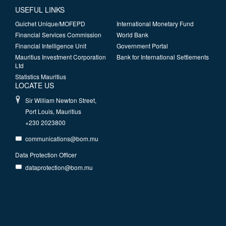
USEFUL LINKS
Guichet Unique/MOFEPD
International Monetary Fund
Financial Services Commission
World Bank
Financial Intelligence Unit
Government Portal
Mauritius Investment Corporation
Bank for International Settlements
Ltd
Statistics Mauritius
LOCATE US
Sir William Newton Street,
Port Louis, Mauritius
+230 2023800
communications@bom.mu
Data Protection Officer
dataprotection@bom.mu