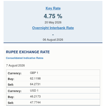
Key Rate
4.75 %
20 May 2026
Overnight Interbank Rate
-
06 August 2026
RUPEE EXCHANGE RATE
Consolidated Indicative Rates
7 August 2026
GBP 1
62.1198
64.2731
USD 1
46.2173
47.7744