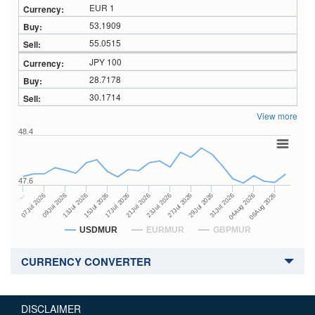
EUR 1
53.1909
55.0515
JPY 100
28.7178
30.1714
View more
48.4
47.6
27Jul 2026
15Jul 2026
…
29Jul 2026
17Jul 2026
07Jul 2026
31Jul 2026
21Jul 2026
09Jul 2026
04Aug 2026
23Jul 2026
13Jul 2026
06Aug 2026
USDMUR
EURMUR
GBPMUR
CURRENCY CONVERTER
DISCLAIMER