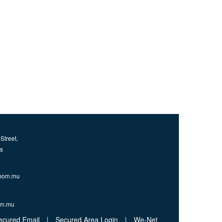
Street,
us
bom.mu
om.mu
ecured Email
|
Secured Area Login
|
We-Net