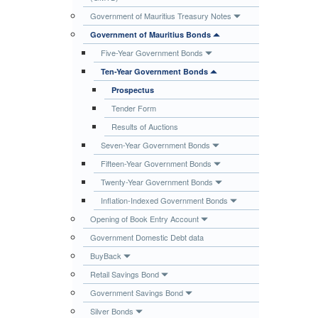
Publications
Government of Mauritius Treasury Notes
Government of Mauritius Bonds
Useful Links
Five-Year Government Bonds
Contact
Ten-Year Government Bonds
Database on Risk Drivers
Prospectus
Tender Form
Results of Auctions
Seven-Year Government Bonds
Fifteen-Year Government Bonds
Twenty-Year Government Bonds
Inflation-Indexed Government Bonds
Opening of Book Entry Account
Government Domestic Debt data
BuyBack
Retail Savings Bond
Government Savings Bond
Silver Bonds