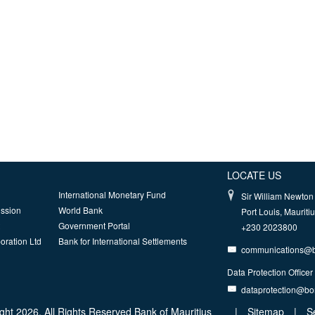
LOCATE US
International Monetary Fund
Sir William Newton 
ission
World Bank
Port Louis, Mauriti
Government Portal
+230 2023800
oration Ltd
Bank for International Settlements
communications@
Data Protection Officer
dataprotection@b
ght 2026, All Rights Reserved Bank of Mauritius
|
Sitemap
|
S