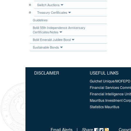
Switch Auctions
Treasury Certificates
Guidelines
BoM 55th Independence Anniversary
Certificates/Notes
BoM Emerald Jubilee Bond
Sustainable Bonds
DISCLAIMER
USEFUL LINKS
Guichet Unique/MOFEPD
Financial Services Comm
Financial Intelligence Unit
Mauritius Investment Corp
Statistics Mauritius
Email Alerts
|
Share
Copyri