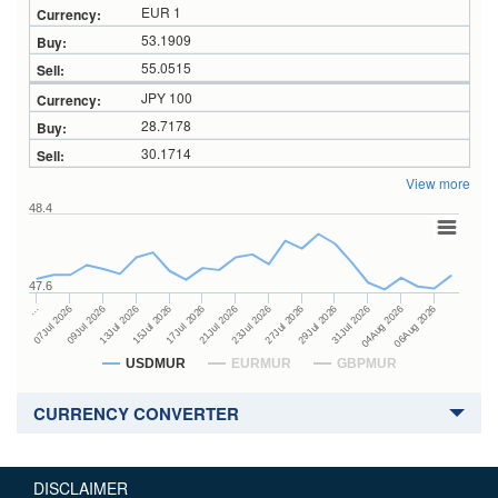
EUR 1
53.1909
55.0515
JPY 100
28.7178
30.1714
View more
48.4
47.6
27Jul 2026
15Jul 2026
…
29Jul 2026
17Jul 2026
07Jul 2026
31Jul 2026
21Jul 2026
09Jul 2026
04Aug 2026
23Jul 2026
13Jul 2026
06Aug 2026
USDMUR
EURMUR
GBPMUR
CURRENCY CONVERTER
DISCLAIMER