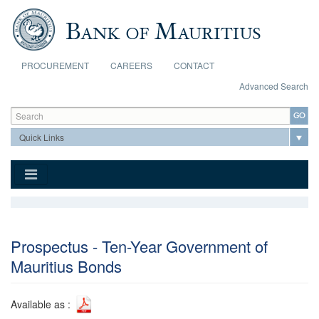
Skip to main content
PROCUREMENT
CAREERS
CONTACT
Advanced Search
Search form
Search
Prospectus - Ten-Year Government of
Mauritius Bonds
Available as :