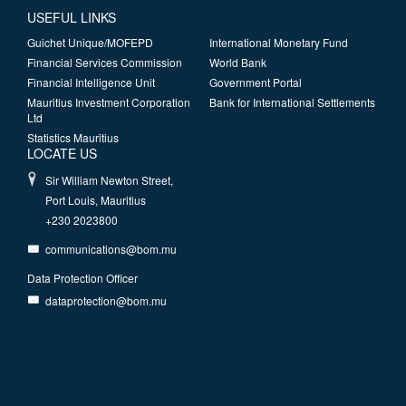
USEFUL LINKS
Guichet Unique/MOFEPD
International Monetary Fund
Financial Services Commission
World Bank
Financial Intelligence Unit
Government Portal
Mauritius Investment Corporation
Bank for International Settlements
Ltd
Statistics Mauritius
LOCATE US
Sir William Newton Street,
Port Louis, Mauritius
+230 2023800
communications@bom.mu
Data Protection Officer
dataprotection@bom.mu