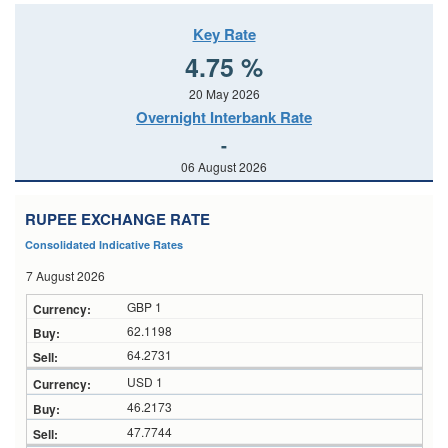
Key Rate
4.75 %
20 May 2026
Overnight Interbank Rate
-
06 August 2026
RUPEE EXCHANGE RATE
Consolidated Indicative Rates
7 August 2026
GBP 1
62.1198
64.2731
USD 1
46.2173
47.7744