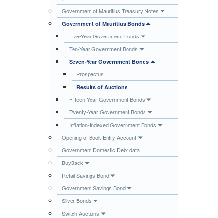
Publications
Government of Mauritius Treasury Notes
Government of Mauritius Bonds
Useful Links
Five-Year Government Bonds
Contact
Ten-Year Government Bonds
Database on Risk Drivers
Seven-Year Government Bonds
Prospectus
Results of Auctions
Fifteen-Year Government Bonds
Twenty-Year Government Bonds
Inflation-Indexed Government Bonds
Opening of Book Entry Account
Government Domestic Debt data
BuyBack
Retail Savings Bond
Government Savings Bond
Silver Bonds
Switch Auctions