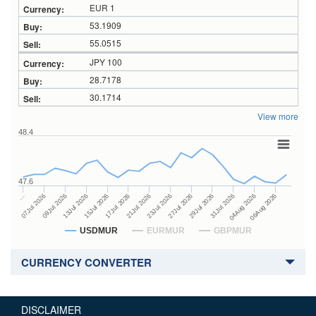
EUR 1
53.1909
55.0515
JPY 100
28.7178
30.1714
View more
48.4
47.6
27Jul 2026
15Jul 2026
…
29Jul 2026
17Jul 2026
07Jul 2026
31Jul 2026
21Jul 2026
09Jul 2026
04Aug 2026
23Jul 2026
13Jul 2026
06Aug 2026
USDMUR
EURMUR
GBPMUR
CURRENCY CONVERTER
DISCLAIMER