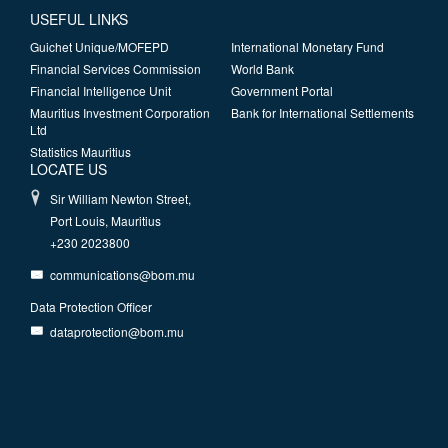
USEFUL LINKS
Guichet Unique/MOFEPD
International Monetary Fund
Financial Services Commission
World Bank
Financial Intelligence Unit
Government Portal
Mauritius Investment Corporation
Bank for International Settlements
Ltd
Statistics Mauritius
LOCATE US
Sir William Newton Street,
Port Louis, Mauritius
+230 2023800
communications@bom.mu
Data Protection Officer
dataprotection@bom.mu