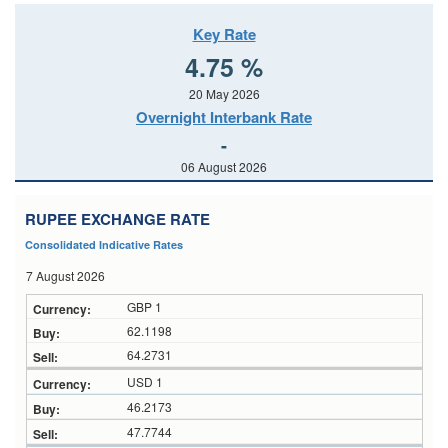
Key Rate
4.75 %
20 May 2026
Overnight Interbank Rate
-
06 August 2026
RUPEE EXCHANGE RATE
Consolidated Indicative Rates
7 August 2026
GBP 1
62.1198
64.2731
USD 1
46.2173
47.7744