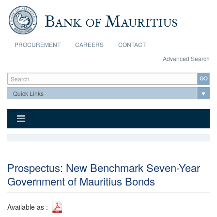
Skip to main content
PROCUREMENT
CAREERS
CONTACT
Advanced Search
Search form
Search
Prospectus: New Benchmark Seven-Year
Government of Mauritius Bonds
Available as :