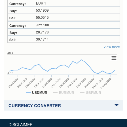
EUR 1
53.1909
55.0515
JPY 100
28.7178
30.1714
View more
48.4
47.6
27Jul 2026
15Jul 2026
…
29Jul 2026
17Jul 2026
07Jul 2026
31Jul 2026
21Jul 2026
09Jul 2026
04Aug 2026
23Jul 2026
13Jul 2026
06Aug 2026
USDMUR
EURMUR
GBPMUR
CURRENCY CONVERTER
DISCLAIMER