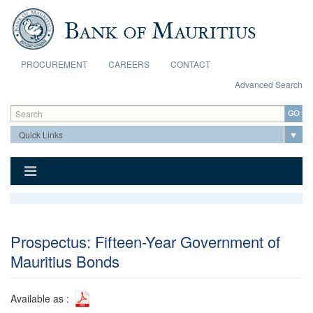
Skip to main content
PROCUREMENT
CAREERS
CONTACT
Advanced Search
Search form
Search
Prospectus: Fifteen-Year Government of
Mauritius Bonds
Available as :