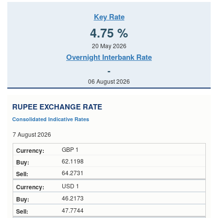
Key Rate
4.75 %
20 May 2026
Overnight Interbank Rate
-
06 August 2026
RUPEE EXCHANGE RATE
Consolidated Indicative Rates
7 August 2026
GBP 1
62.1198
64.2731
USD 1
46.2173
47.7744