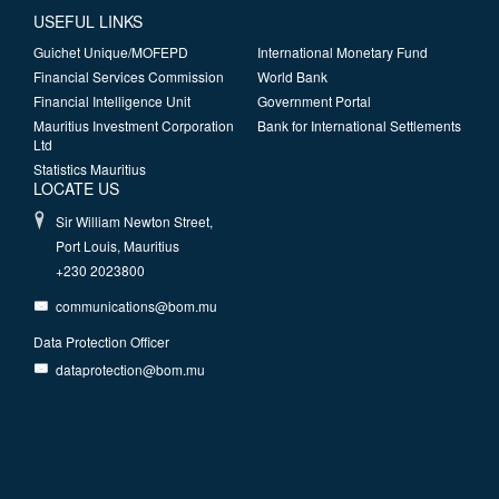
USEFUL LINKS
Guichet Unique/MOFEPD
International Monetary Fund
Financial Services Commission
World Bank
Financial Intelligence Unit
Government Portal
Mauritius Investment Corporation
Bank for International Settlements
Ltd
Statistics Mauritius
LOCATE US
Sir William Newton Street,
Port Louis, Mauritius
+230 2023800
communications@bom.mu
Data Protection Officer
dataprotection@bom.mu