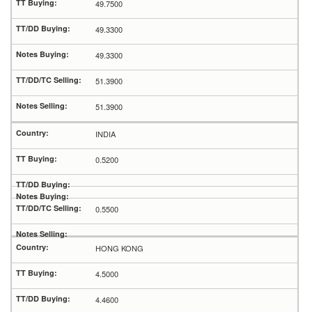
49.7500
49.3300
49.3300
51.3900
51.3900
INDIA
0.5200
0.5500
HONG KONG
4.5000
4.4600