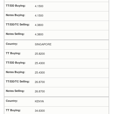
4.1500
4.1500
4.3800
4.3800
SINGAPORE
25.8200
25.4300
25.4300
26.8700
26.8700
KENYA
34.6300