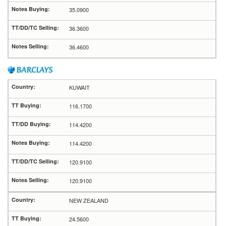
35.0900
36.3600
36.4600
KUWAIT
116.1700
114.4200
114.4200
120.9100
120.9100
NEW ZEALAND
24.5600