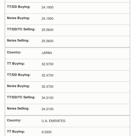
24.1900
24.1900
25.5600
25.5600
JAPAN
32.9700
32.4700
32.4700
34.3100
34.3100
U.A. EMIRATES
9.5300