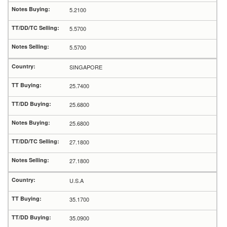
5.2100
5.5700
5.5700
SINGAPORE
25.7400
25.6800
25.6800
27.1800
27.1800
U.S.A
35.1700
35.0900