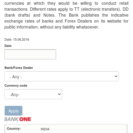
currencies at which they would be willing to conduct retail
transactions. Different rates apply to TT (electronic transfers), DD
(bank drafts) and Notes. The Bank publishes the indicative
exchange rates of banks and Forex Dealers on its website for
public information, without any liability whatsoever.
Date: 15.06.2016
Date
Date
Date
Bank/Forex Dealer
Currency code
Apply
INDIA