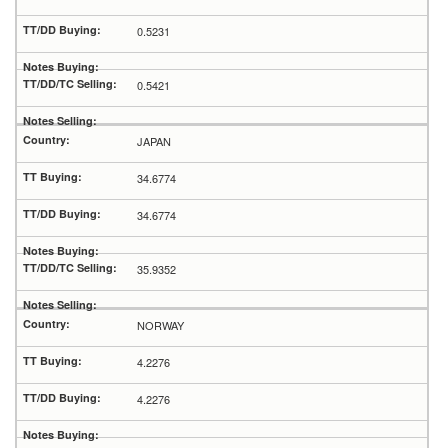
0.5231
0.5421
JAPAN
34.6774
34.6774
35.9352
NORWAY
4.2276
4.2276