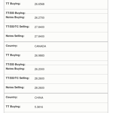
26.6568
26.2700
27.8400
27.8400
CANADA
26.9883
26.2000
28.2600
28.2600
CHINA
5.3816