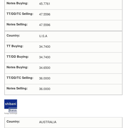
45.7761
47.5596
47.5596
U.S.A
34.7400
34.7400
34.6500
36.0000
36.0000
AUSTRALIA