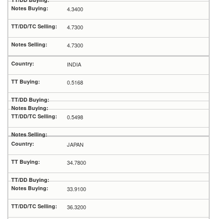
4.3400
4.7300
4.7300
INDIA
0.5168
0.5498
JAPAN
34.7800
33.9100
36.3200