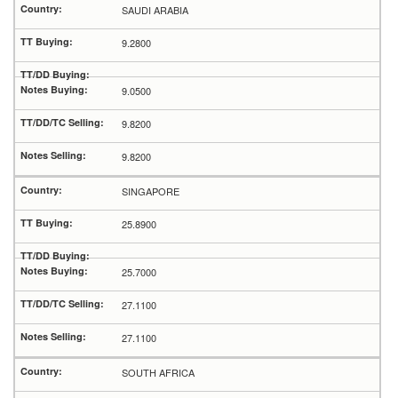
SAUDI ARABIA
9.2800
9.0500
9.8200
9.8200
SINGAPORE
25.8900
25.7000
27.1100
27.1100
SOUTH AFRICA