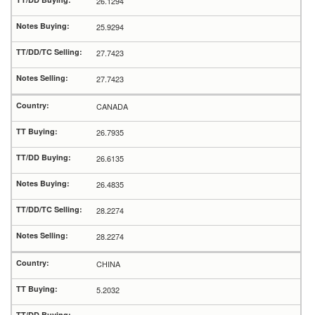
26.1294
25.9294
27.7423
27.7423
CANADA
26.7935
26.6135
26.4835
28.2274
28.2274
CHINA
5.2032