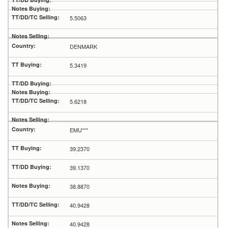
5.5063
DENMARK
5.3419
5.6218
EMU***
39.2370
39.1370
38.8870
40.9428
40.9428