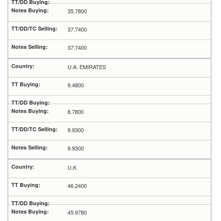
35.7800
37.7400
37.7400
U.A. EMIRATES
9.4800
8.7800
9.9300
9.9300
U.K
46.2400
45.9780