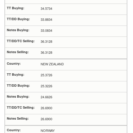
34.5734
33.8834
33.0834
36.3128
36.3128
NEW ZEALAND
25.3726
25.3226
24.6626
26.6900
26.6900
NORWAY