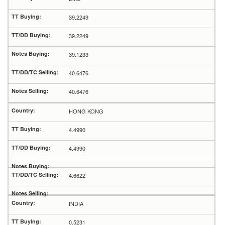
39.2249
39.2249
39.1233
40.6476
40.6476
HONG KONG
4.4990
4.4990
4.6622
INDIA
0.5231