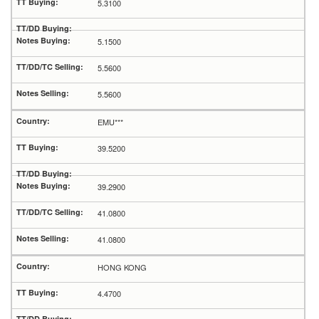
5.3100
5.1500
5.5600
5.5600
EMU***
39.5200
39.2900
41.0800
41.0800
HONG KONG
4.4700