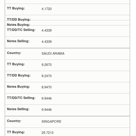
4.1720
4.4339
4.4339
SAUDI ARABIA
9.2670
9.2470
8.9470
9.9446
9.9446
SINGAPORE
25.7213