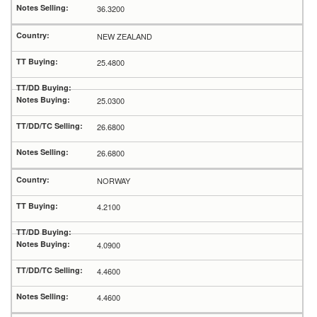
36.3200
NEW ZEALAND
25.4800
25.0300
26.6800
26.6800
NORWAY
4.2100
4.0900
4.4600
4.4600