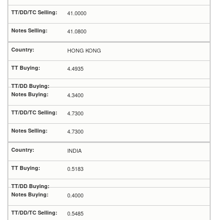
41.0000
41.0800
HONG KONG
4.4935
4.3400
4.7300
4.7300
INDIA
0.5183
0.4000
0.5485