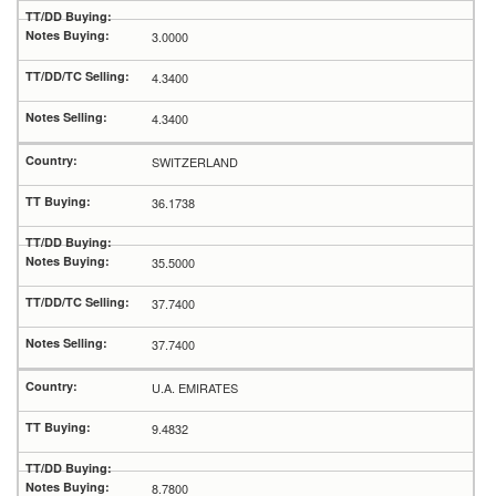
3.0000
4.3400
4.3400
SWITZERLAND
36.1738
35.5000
37.7400
37.7400
U.A. EMIRATES
9.4832
8.7800