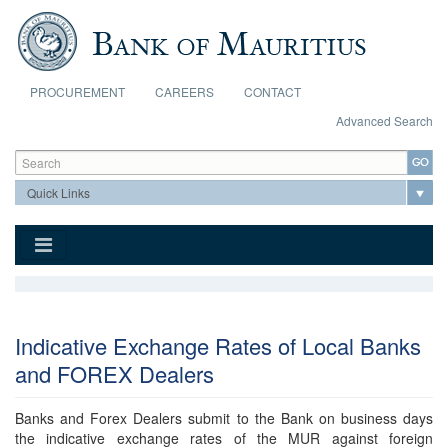
Skip to main content
PROCUREMENT
CAREERS
CONTACT
Advanced Search
Search form
Search
Indicative Exchange Rates of Local Banks
and FOREX Dealers
Banks and Forex Dealers submit to the Bank on business days
the indicative exchange rates of the MUR against foreign