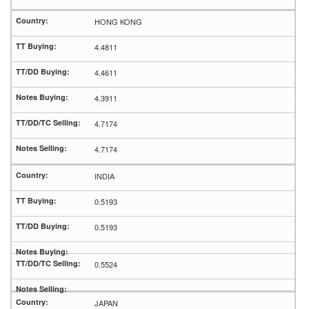
HONG KONG
4.4811
4.4611
4.3911
4.7174
4.7174
INDIA
0.5193
0.5193
0.5524
JAPAN