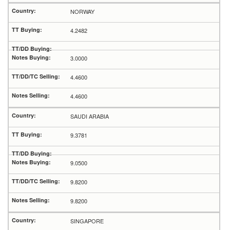
NORWAY
4.2482
3.0000
4.4600
4.4600
SAUDI ARABIA
9.3781
9.0500
9.8200
9.8200
SINGAPORE