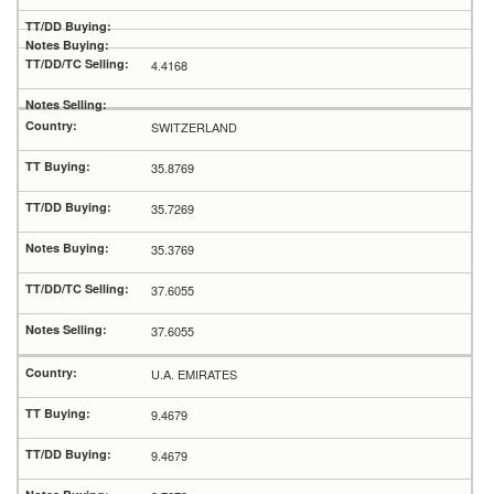
4.4168
SWITZERLAND
35.8769
35.7269
35.3769
37.6055
37.6055
U.A. EMIRATES
9.4679
9.4679