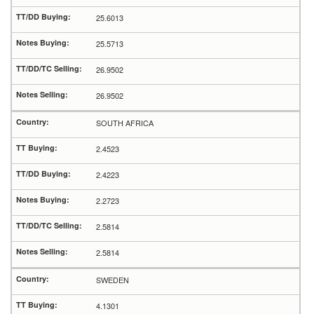
25.6013
25.5713
26.9502
26.9502
SOUTH AFRICA
2.4523
2.4223
2.2723
2.5814
2.5814
SWEDEN
4.1301