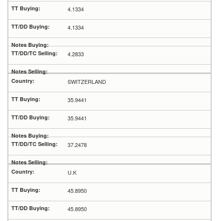
4.1334
4.1334
4.2833
SWITZERLAND
35.9441
35.9441
37.2478
U.K
45.8950
45.8950