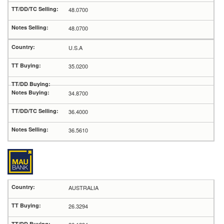
48.0700
48.0700
U.S.A
35.0200
34.8700
36.4000
36.5610
AUSTRALIA
26.3294