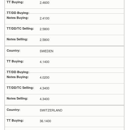
2.4600
2.4100
2.5800
2.5800
SWEDEN
4.1400
4.0200
4.3400
4.3400
SWITZERLAND
36.1400