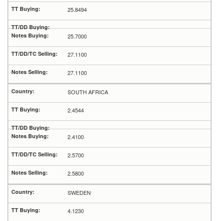
25.8494
25.7000
27.1100
27.1100
SOUTH AFRICA
2.4544
2.4100
2.5700
2.5800
SWEDEN
4.1230