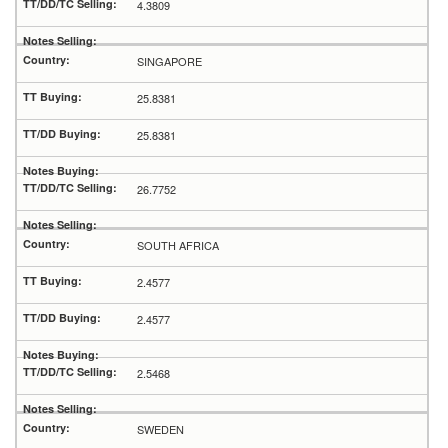
4.3809
SINGAPORE
25.8381
25.8381
26.7752
SOUTH AFRICA
2.4577
2.4577
2.5468
SWEDEN