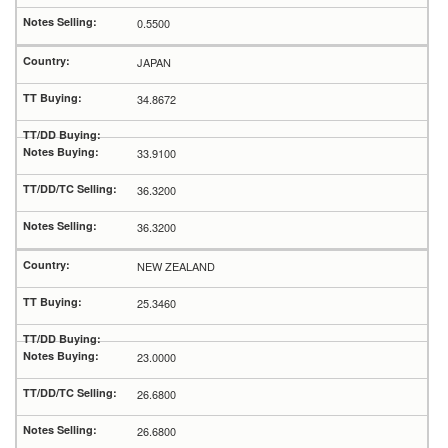
0.5500
JAPAN
34.8672
33.9100
36.3200
36.3200
NEW ZEALAND
25.3460
23.0000
26.6800
26.6800