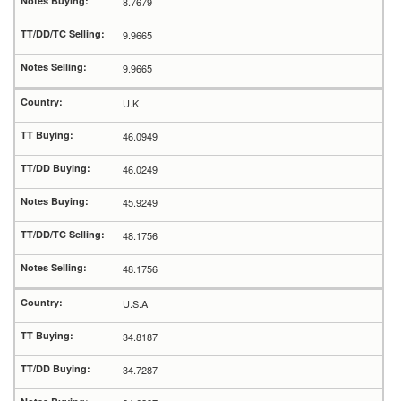
8.7679
9.9665
9.9665
U.K
46.0949
46.0249
45.9249
48.1756
48.1756
U.S.A
34.8187
34.7287