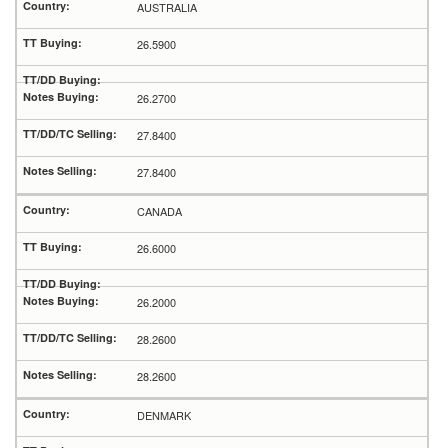
AUSTRALIA
26.5900
26.2700
27.8400
27.8400
CANADA
26.6000
26.2000
28.2600
28.2600
DENMARK