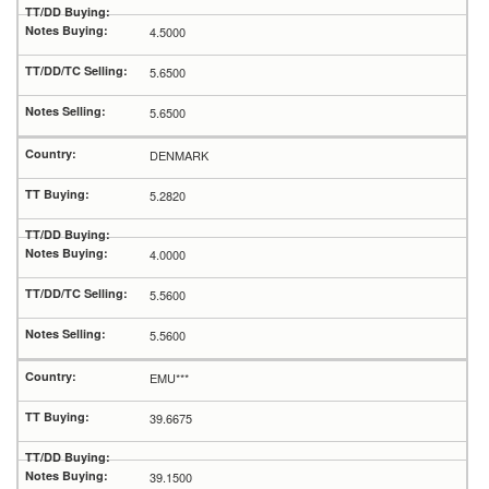
4.5000
5.6500
5.6500
DENMARK
5.2820
4.0000
5.5600
5.5600
EMU***
39.6675
39.1500