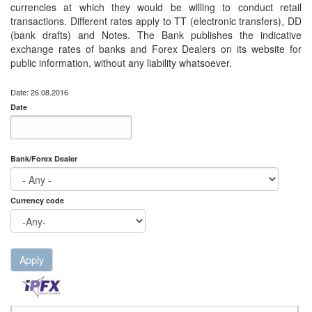
currencies at which they would be willing to conduct retail
transactions. Different rates apply to TT (electronic transfers), DD
(bank drafts) and Notes. The Bank publishes the indicative
exchange rates of banks and Forex Dealers on its website for
public information, without any liability whatsoever.
Date: 26.08.2016
Date
Date
Date
Bank/Forex Dealer
Currency code
Apply