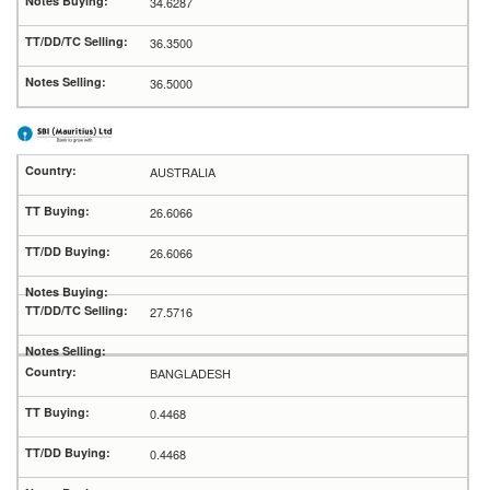
34.6287
36.3500
36.5000
AUSTRALIA
26.6066
26.6066
27.5716
BANGLADESH
0.4468
0.4468