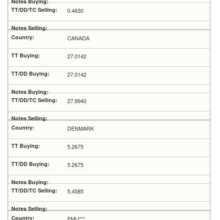
0.4630
CANADA
27.0142
27.0142
27.9940
DENMARK
5.2675
5.2675
5.4585
EMU***