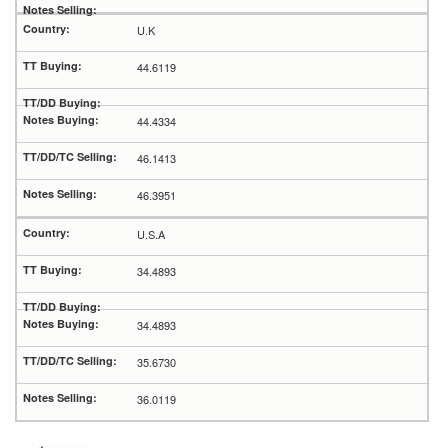
U.K
44.6119
44.4334
46.1413
46.3951
U.S.A
34.4893
34.4893
35.6730
36.0119