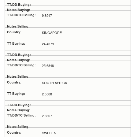
9.8547
SINGAPORE
24.4379
25.6848
SOUTH AFRICA
2.5508
2.6667
SWEDEN