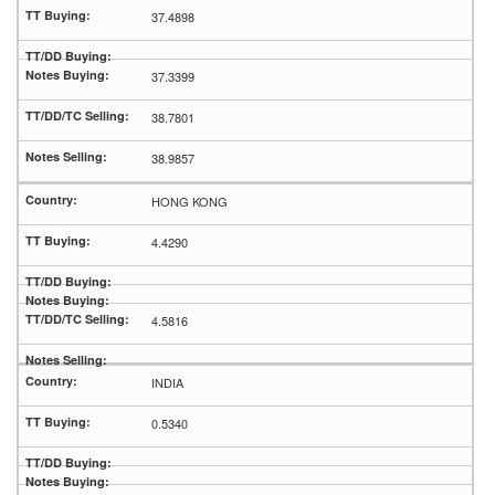
37.4898
37.3399
38.7801
38.9857
HONG KONG
4.4290
4.5816
INDIA
0.5340