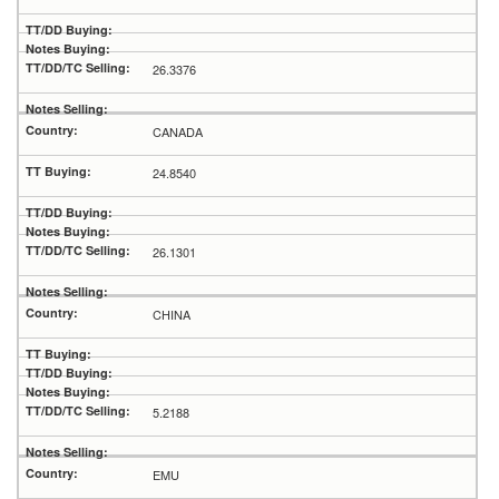
26.3376
CANADA
24.8540
26.1301
CHINA
5.2188
EMU