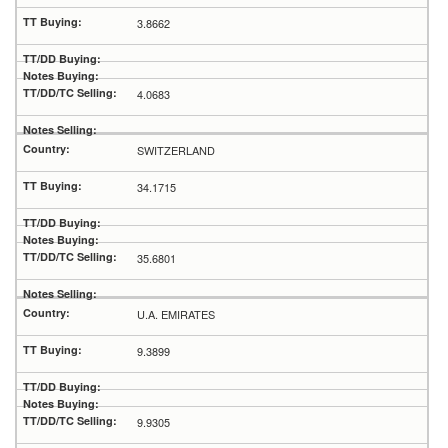
3.8662
4.0683
SWITZERLAND
34.1715
35.6801
U.A. EMIRATES
9.3899
9.9305