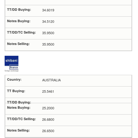
34.6019
34.5120
35.9500
35.9500
AUSTRALIA
25.5461
25.2000
26.6800
26.6500