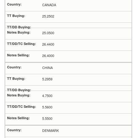
CANADA
25.2502
25.0500
26.4400
26.4000
CHINA
5.2959
4.7500
5.5600
5.5500
DENMARK