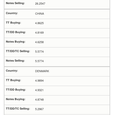
26.2547
CHINA
4.8625
4.8169
4.6258
5.5774
5.5774
DENMARK
4.9894
4.9321
4.8748
5.2967