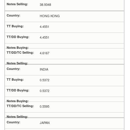
38.9348
HONG KONG
4.4551
4.4551
4.6167
INDIA
0.5372
0.5372
0.5595
JAPAN