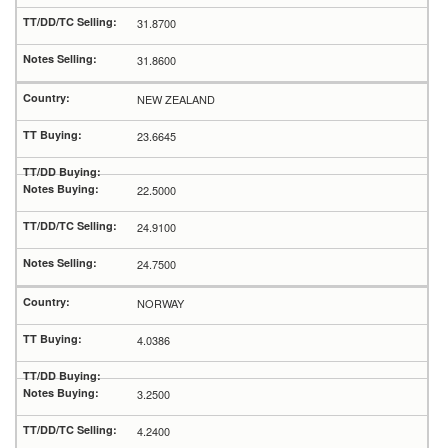
31.8700
31.8600
NEW ZEALAND
23.6645
22.5000
24.9100
24.7500
NORWAY
4.0386
3.2500
4.2400