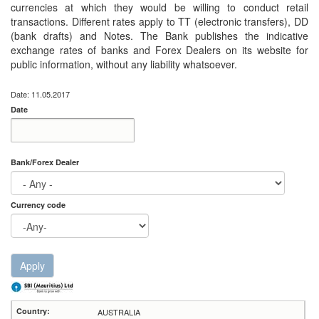
currencies at which they would be willing to conduct retail
transactions. Different rates apply to TT (electronic transfers), DD
(bank drafts) and Notes. The Bank publishes the indicative
exchange rates of banks and Forex Dealers on its website for
public information, without any liability whatsoever.
Date: 11.05.2017
Date
Date
Date
Bank/Forex Dealer
Currency code
Apply
AUSTRALIA