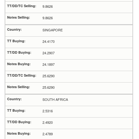
9.8626
9.8626
SINGAPORE
24.4170
24.2907
24.1897
25.6290
25.6290
SOUTH AFRICA
2.5316
2.4920
2.4789