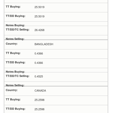
25.5019
25.5019
26.4268
BANGLADESH
0.4366
0.4366
0.4525
CANADA
25.2598
25.2598