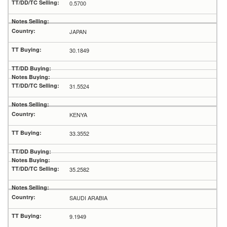
0.5700
JAPAN
30.1849
31.5524
KENYA
33.3552
35.2582
SAUDI ARABIA
9.1949