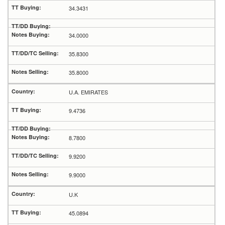
34.3431
34.0000
35.8300
35.8000
U.A. EMIRATES
9.4736
8.7800
9.9200
9.9000
U.K
45.0894