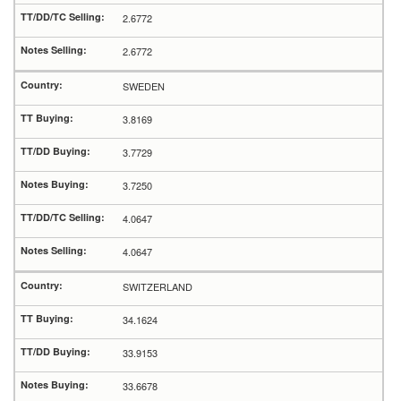
2.6772
2.6772
SWEDEN
3.8169
3.7729
3.7250
4.0647
4.0647
SWITZERLAND
34.1624
33.9153
33.6678