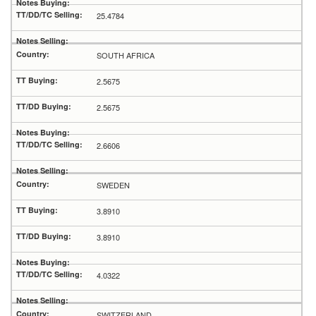
25.4784
SOUTH AFRICA
2.5675
2.5675
2.6606
SWEDEN
3.8910
3.8910
4.0322
SWITZERLAND