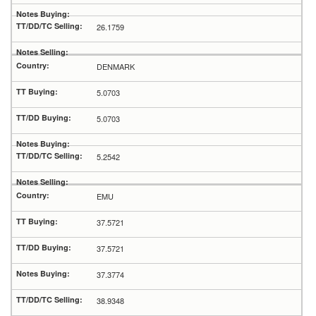
26.1759
DENMARK
5.0703
5.0703
5.2542
EMU
37.5721
37.5721
37.3774
38.9348