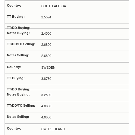
SOUTH AFRICA
2.5594
2.4500
2.6800
2.6800
SWEDEN
3.8760
3.2500
4.0800
4.0000
SWITZERLAND