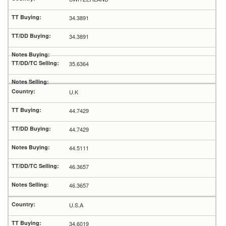
34.3891
34.3891
35.6364
U.K
44.7429
44.7429
44.5111
46.3657
46.3657
U.S.A
34.6019