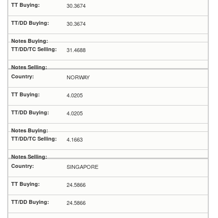
30.3674
30.3674
31.4688
NORWAY
4.0205
4.0205
4.1663
SINGAPORE
24.5866
24.5866