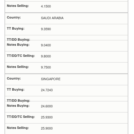
4.1500
SAUDI ARABIA
9.3590
9.0400
9.8000
9.7500
SINGAPORE
24.7243
24.6000
25.9300
25.9000