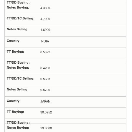
4.3300
4.7000
4.6900
INDIA
0.5372
0.4200
0.5685
0.5700
JAPAN
30.5952
29.8000