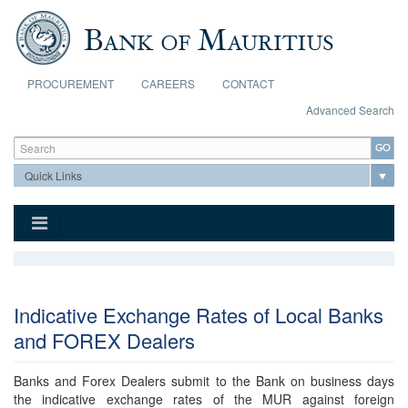
Skip to main content
PROCUREMENT
CAREERS
CONTACT
Advanced Search
Search form
Search
Indicative Exchange Rates of Local Banks
and FOREX Dealers
Banks and Forex Dealers submit to the Bank on business days
the indicative exchange rates of the MUR against foreign