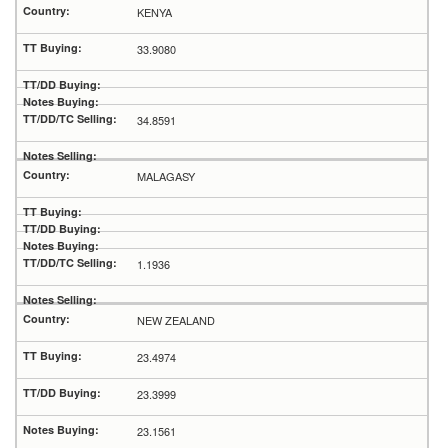
KENYA
33.9080
34.8591
MALAGASY
1.1936
NEW ZEALAND
23.4974
23.3999
23.1561