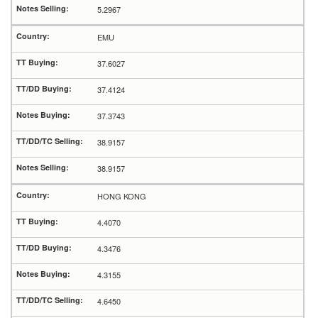
5.2967
EMU
37.6027
37.4124
37.3743
38.9157
38.9157
HONG KONG
4.4070
4.3476
4.3155
4.6450