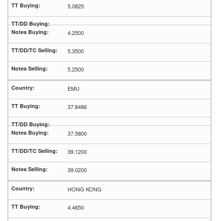
5.0825
4.2500
5.3500
5.2500
EMU
37.8486
37.5800
39.1200
39.0200
HONG KONG
4.4650