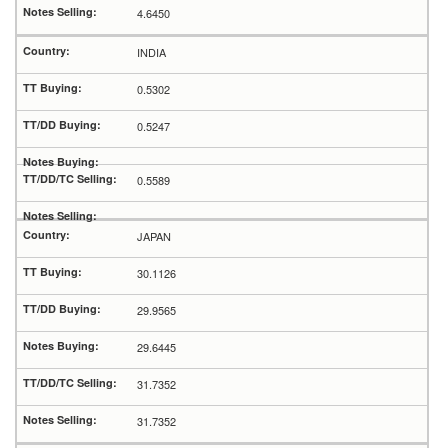
4.6450
INDIA
0.5302
0.5247
0.5589
JAPAN
30.1126
29.9565
29.6445
31.7352
31.7352