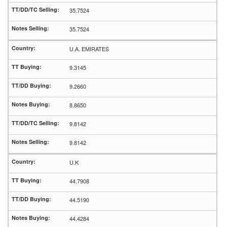
35.7524
35.7524
U.A. EMIRATES
9.3145
9.2660
8.8650
9.8142
9.8142
U.K
44.7908
44.5190
44.4284