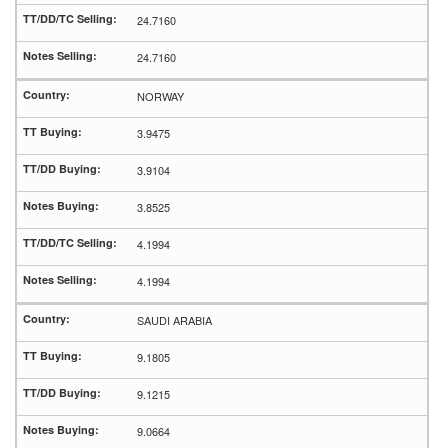
24.7160
24.7160
NORWAY
3.9475
3.9104
3.8525
4.1994
4.1994
SAUDI ARABIA
9.1805
9.1215
9.0664