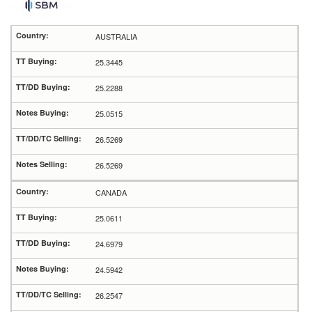
AUSTRALIA
25.3445
25.2288
25.0515
26.5269
26.5269
CANADA
25.0611
24.6979
24.5942
26.2547