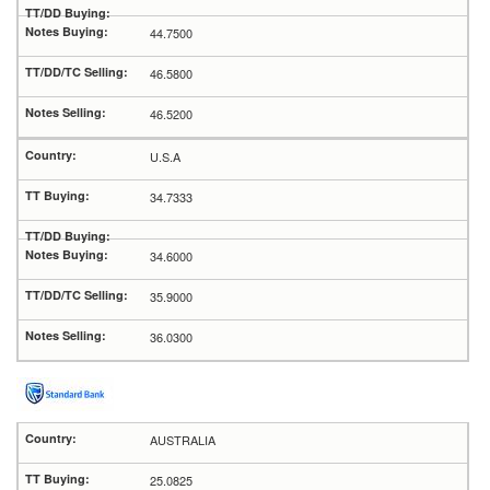
44.7500
46.5800
46.5200
U.S.A
34.7333
34.6000
35.9000
36.0300
AUSTRALIA
25.0825