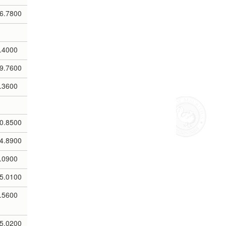
6.7800
.4000
9.7600
.3600
0.8500
4.8900
.0900
5.0100
.5600
5.0200