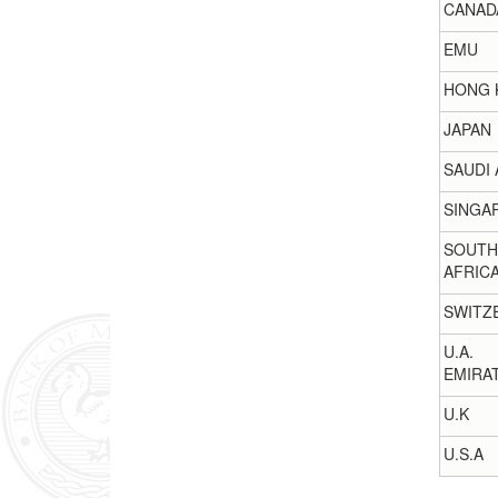
CANAD
EMU
HONG 
JAPAN
SAUDI 
SINGA
SOUTH
AFRIC
SWITZ
U.A.
EMIRA
U.K
U.S.A