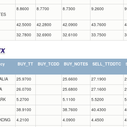
8.8600
8.7700
8.7300
9.2600
9
TES
42.5000
42.2800
42.0900
43.7600
4
32.7800
32.6900
32.6100
33.7500
3
ncy
BUY_TT
BUY_TCDD
BUY_NOTES
SELL_TTDDTC
ALIA
25.9700
25.6600
27.1900
2
A
26.0700
25.6800
27.1600
2
RK
5.2700
5.1100
5.5200
5
38.9100
38.7600
40.4300
4
KONG
4.2100
4.0900
4.4500
4