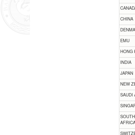
CANAD
CHINA
DENMA
EMU
HONG 
INDIA
JAPAN
NEW Z
SAUDI 
SINGA
SOUTH
AFRIC
SWITZ