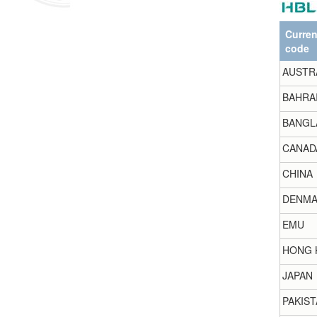
Curre
code
AUSTR
BAHRA
BANGL
CANAD
CHINA
DENMA
EMU
HONG 
JAPAN
PAKIST