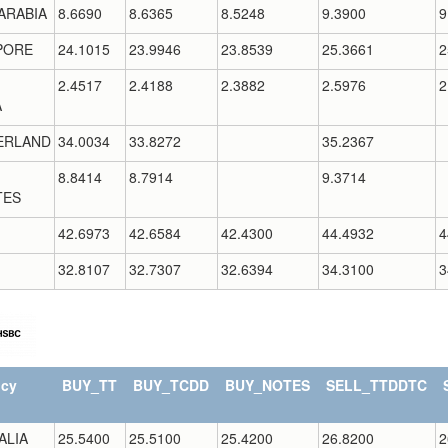
ARABIA
8.6690
8.6365
8.5248
9.3900
9
PORE
24.1015
23.9946
23.8539
25.3661
2
2.4517
2.4188
2.3882
2.5976
2
A
ERLAND
34.0034
33.8272
35.2367
8.8414
8.7914
9.3714
TES
42.6973
42.6584
42.4300
44.4932
4
32.8107
32.7307
32.6394
34.3100
3
ncy
BUY_TT
BUY_TCDD
BUY_NOTES
SELL_TTDDTC
ALIA
25.5400
25.5100
25.4200
26.8200
2