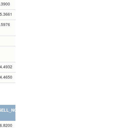
.3900
5.3661
.5976
4.4932
4.4650
SELL_NOTES
6.8200