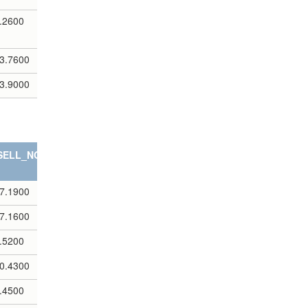
.2600
3.7600
3.9000
SELL_NOTES
7.1900
7.1600
.5200
0.4300
.4500