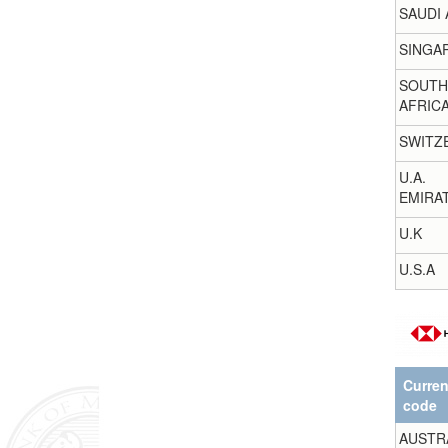
SAUDI 
SINGA
SOUTH
AFRIC
SWITZ
U.A.
EMIRA
U.K
U.S.A
Curre
code
AUSTR