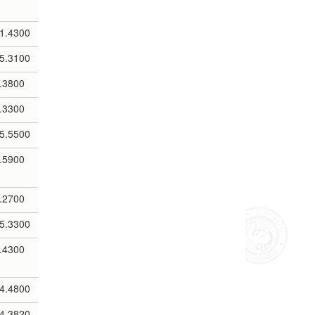
1.4300
5.3100
.3800
.3300
5.5500
.5900
.2700
5.3300
.4300
4.4800
4.3820