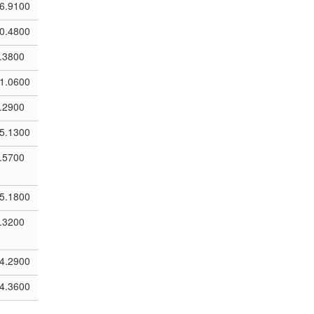
6.9100
0.4800
.3800
1.0600
.2900
5.1300
.5700
5.1800
.3200
4.2900
4.3600