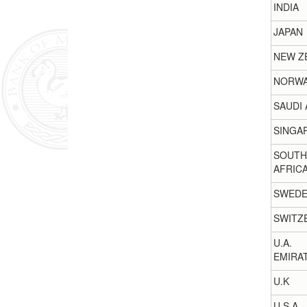
INDIA
JAPAN
NEW Z
NORW
SAUDI 
SINGA
SOUTH
AFRIC
SWED
SWITZ
U.A.
EMIRA
U.K
U.S.A