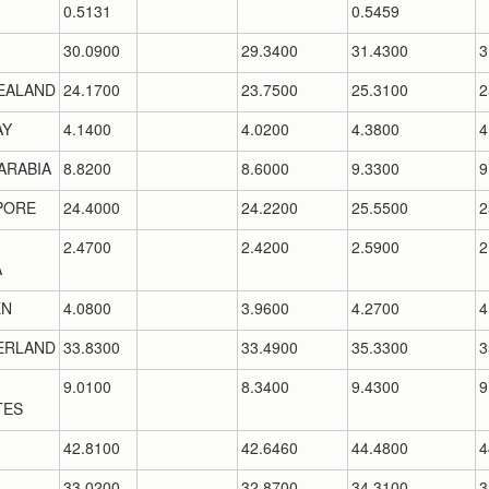
0.5131
0.5459
30.0900
29.3400
31.4300
3
EALAND
24.1700
23.7500
25.3100
2
AY
4.1400
4.0200
4.3800
4
ARABIA
8.8200
8.6000
9.3300
9
PORE
24.4000
24.2200
25.5500
2
2.4700
2.4200
2.5900
2
A
EN
4.0800
3.9600
4.2700
4
ERLAND
33.8300
33.4900
35.3300
3
9.0100
8.3400
9.4300
9
TES
42.8100
42.6460
44.4800
4
33.0200
32.8700
34.3100
3