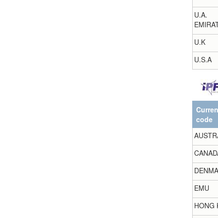
U.A.
EMIRA
U.K
U.S.A
Curre
code
AUSTR
CANAD
DENMA
EMU
HONG 