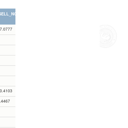
SELL_NOTES
7.0777
0.4103
.4467