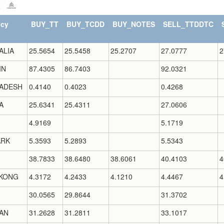
ncy
BUY_TT
BUY_TCDD
BUY_NOTES
SELL_TTDDTC
ALIA
25.5654
25.5458
25.2707
27.0777
2
IN
87.4305
86.7403
92.0321
ADESH
0.4140
0.4023
0.4268
A
25.6341
25.4311
27.0606
4.9169
5.1719
RK
5.3593
5.2893
5.5343
38.7833
38.6480
38.6061
40.4103
4
KONG
4.3172
4.2433
4.1210
4.4467
4
30.0565
29.8644
31.3702
AN
31.2628
31.2811
33.1017