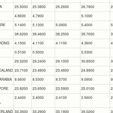
A
25.5000
25.3800
25.2600
26.7800
2
4.8600
4.7900
5.1000
RK
5.1400
5.1300
5.0900
5.4000
5
38.6200
38.4600
38.2500
39.7600
3
KONG
4.1500
4.1100
4.1100
4.3600
4
0.5100
0.5000
0.5300
29.5200
29.2400
29.1000
30.8500
3
EALAND
23.7100
23.4800
23.4800
24.8900
2
ARABIA
8.6600
8.5300
8.5700
9.0900
9
PORE
23.8200
23.6500
23.5900
25.0100
2
2.4400
2.4000
2.4100
2.5600
2
A
ERLAND
33.3500
33.2900
33.1900
35.0200
3