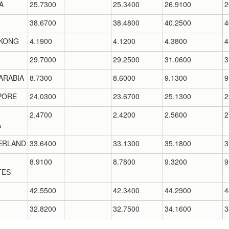
A
25.7300
25.3400
26.9100
2
38.6700
38.4800
40.2500
4
KONG
4.1900
4.1200
4.3800
4
29.7000
29.2500
31.0600
3
ARABIA
8.7300
8.6000
9.1300
9
PORE
24.0300
23.6700
25.1300
2
2.4700
2.4200
2.5600
2
A
ERLAND
33.6400
33.1300
35.1800
3
8.9100
8.7800
9.3200
9
TES
42.5500
42.3400
44.2900
4
32.8200
32.7500
34.1600
3