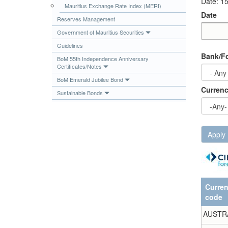
Date: 1
Mauritius Exchange Rate Index (MERI)
Publications
Date
Reserves Management
Useful Links
Government of Mauritius Securities
Contact
Date
Date
Guidelines
Bank/Fo
Database on Risk Drivers
BoM 55th Independence Anniversary
Certificates/Notes
BoM Emerald Jubilee Bond
Curren
Sustainable Bonds
Apply
Curre
code
AUSTR