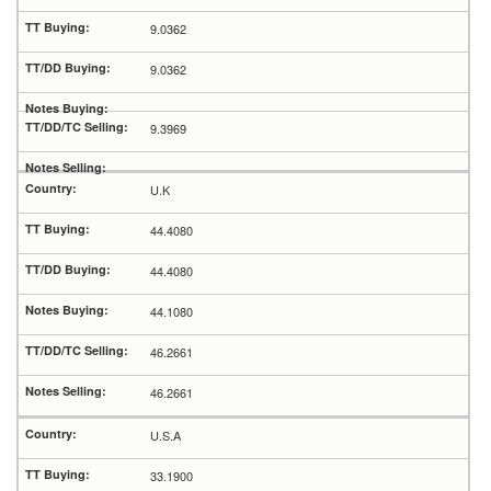
9.0362
9.0362
9.3969
U.K
44.4080
44.4080
44.1080
46.2661
46.2661
U.S.A
33.1900