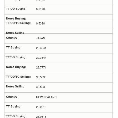
0.5178
0.5390
JAPAN
29.3644
29.3644
28.7771
30.5630
30.5630
NEW ZEALAND
23.0818
23.0818