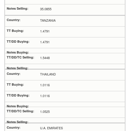
35.0855
TANZANIA
1.4791
1.4791
1.5448
THAILAND
1.0116
1.0116
1.0525
U.A. EMIRATES