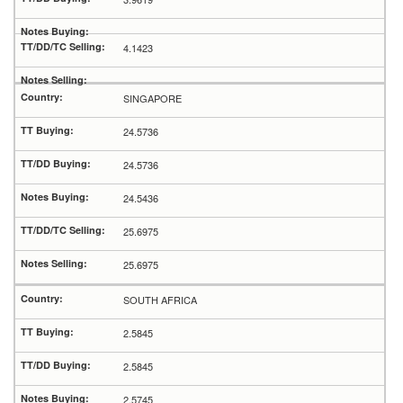
4.1423
SINGAPORE
24.5736
24.5736
24.5436
25.6975
25.6975
SOUTH AFRICA
2.5845
2.5845
2.5745