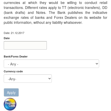
currencies at which they would be willing to conduct retail
transactions. Different rates apply to TT (electronic transfers), DD
(bank drafts) and Notes. The Bank publishes the indicative
exchange rates of banks and Forex Dealers on its website for
public information, without any liability whatsoever.
Date: 21.12.2017
Date
Date
Date
Bank/Forex Dealer
Currency code
Apply