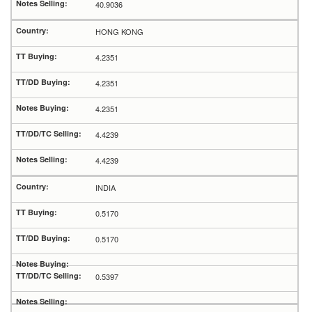
40.9036
HONG KONG
4.2351
4.2351
4.2351
4.4239
4.4239
INDIA
0.5170
0.5170
0.5397