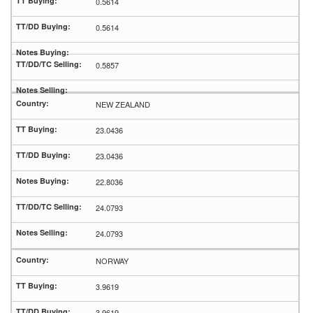
0.5614
0.5614
0.5857
NEW ZEALAND
23.0436
23.0436
22.8036
24.0793
24.0793
NORWAY
3.9619
3.9619