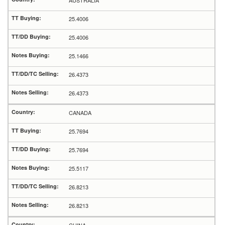
AUSTRALIA
25.4006
25.4006
25.1466
26.4373
26.4373
CANADA
25.7694
25.7694
25.5117
26.8213
26.8213