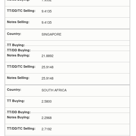
9.4135
9.4135
SINGAPORE
21.8892
25.9148
25.9148
SOUTH AFRICA
2.5800
2.2968
2.7192