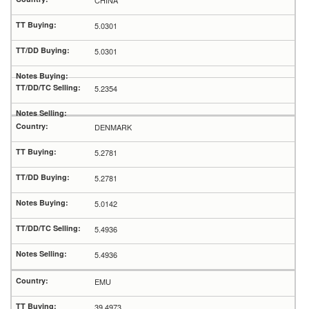
CHINA
5.0301
5.0301
5.2354
DENMARK
5.2781
5.2781
5.0142
5.4936
5.4936
EMU
39.4973