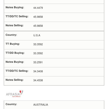
44.4479
45.9858
45.9858
U.S.A
33.3592
33.3592
33.2591
34.3408
34.4538
AUSTRALIA