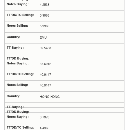
4.2538
5.9963
5.9963
EMU
39.5400
37.6012
40.9147
40.9147
HONG KONG
3.7976
4.4960