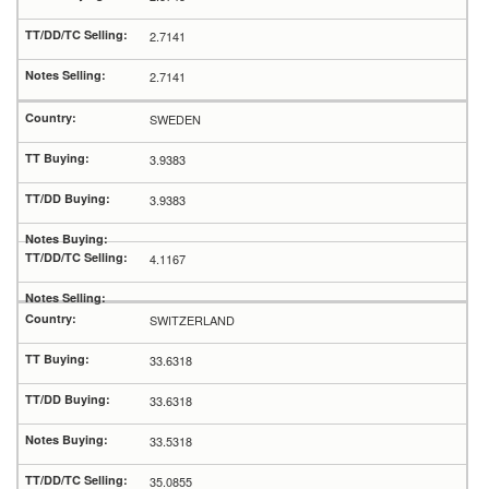
2.7141
2.7141
SWEDEN
3.9383
3.9383
4.1167
SWITZERLAND
33.6318
33.6318
33.5318
35.0855