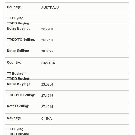
AUSTRALIA
22.7200
26.6395
26.6395
CANADA
23.0256
27.1045
27.1045
CHINA