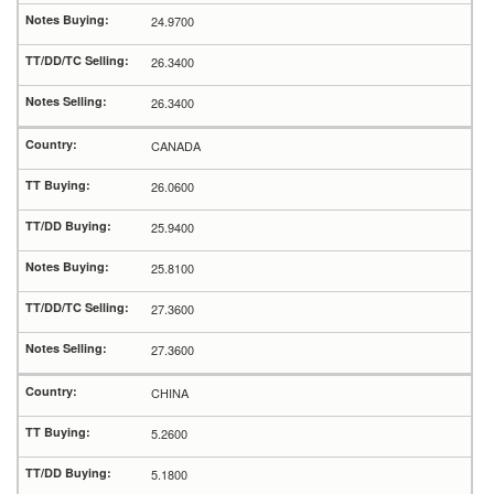
24.9700
26.3400
26.3400
CANADA
26.0600
25.9400
25.8100
27.3600
27.3600
CHINA
5.2600
5.1800