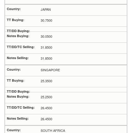
JAPAN
30.7500
30.0500
31.8500
31.8500
SINGAPORE
25.3500
25.2500
26.4500
26.4500
SOUTH AFRICA