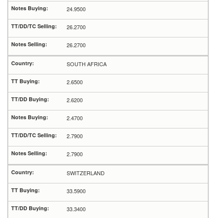
24.9500
26.2700
26.2700
SOUTH AFRICA
2.6500
2.6200
2.4700
2.7900
2.7900
SWITZERLAND
33.5900
33.3400