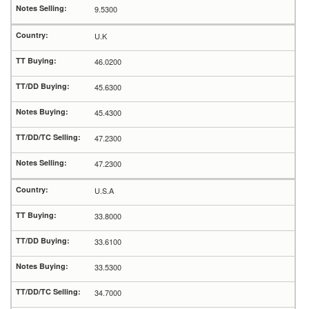
9.5300
U.K
46.0200
45.6300
45.4300
47.2300
47.2300
U.S.A
33.8000
33.6100
33.5300
34.7000