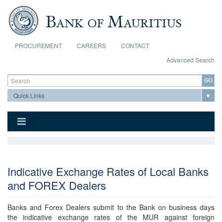
Skip to main content
PROCUREMENT
CAREERS
CONTACT
Advanced Search
Search form
Search
Indicative Exchange Rates of Local Banks
and FOREX Dealers
Banks and Forex Dealers submit to the Bank on business days
the indicative exchange rates of the MUR against foreign