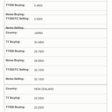
0.4900
0.5300
JAPAN
30.4800
29.7900
28.9900
32.1000
32.1000
NEW ZEALAND
23.3300
23.2300