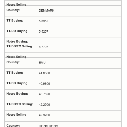
DENMARK
5.5957
5.5257
5.7707
EMU
41.0566
40.9606
40.7526
42.2506
42.3206
HONG KONG