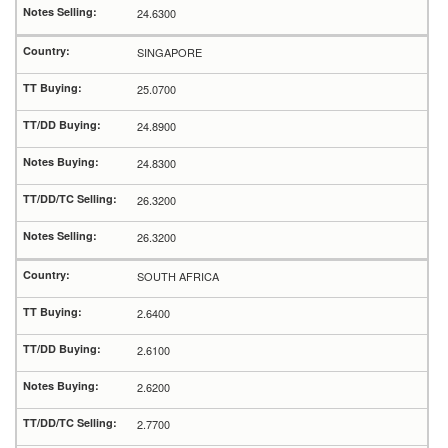
24.6300
SINGAPORE
25.0700
24.8900
24.8300
26.3200
26.3200
SOUTH AFRICA
2.6400
2.6100
2.6200
2.7700