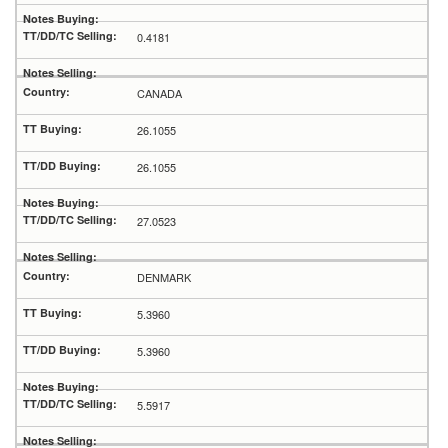
0.4181
CANADA
26.1055
26.1055
27.0523
DENMARK
5.3960
5.3960
5.5917