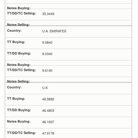
35.3449
U.A. EMIRATES
9.0840
9.0340
9.6140
U.K
46.5892
46.4803
46.1937
47.9178