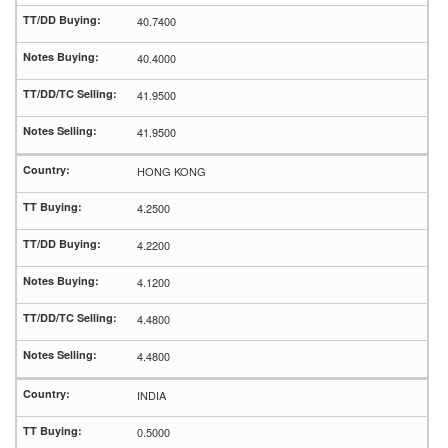
40.7400
40.4000
41.9500
41.9500
HONG KONG
4.2500
4.2200
4.1200
4.4800
4.4800
INDIA
0.5000