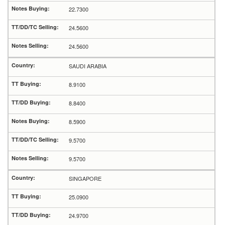
22.7300
24.5600
24.5600
SAUDI ARABIA
8.9100
8.8400
8.5900
9.5700
9.5700
SINGAPORE
25.0900
24.9700