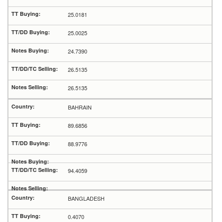
25.0181
25.0025
24.7390
26.5135
26.5135
BAHRAIN
89.6856
88.9776
94.4059
BANGLADESH
0.4070