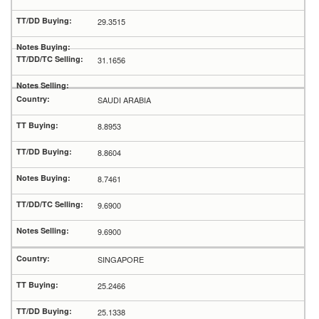
29.3515
31.1656
SAUDI ARABIA
8.8953
8.8604
8.7461
9.6900
9.6900
SINGAPORE
25.2466
25.1338