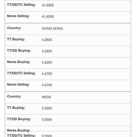
41.6500
41.6500
HONG KONG
4.2600
4.2200
4.2200
4.4700
4.4700
INDIA
0.5000
0.5000
0.5300