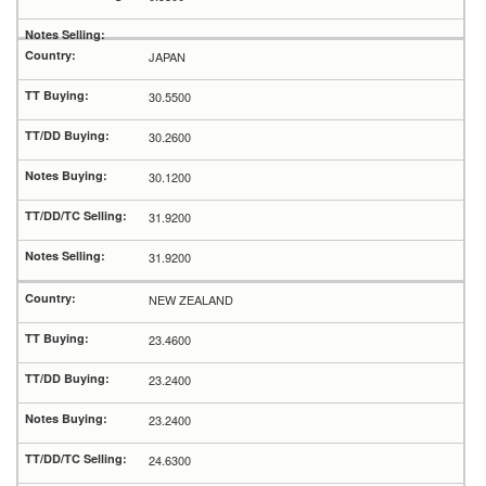
JAPAN
30.5500
30.2600
30.1200
31.9200
31.9200
NEW ZEALAND
23.4600
23.2400
23.2400
24.6300