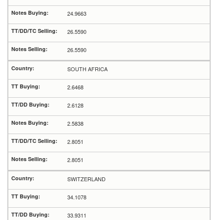
24.9663
26.5590
26.5590
SOUTH AFRICA
2.6468
2.6128
2.5838
2.8051
2.8051
SWITZERLAND
34.1078
33.9311