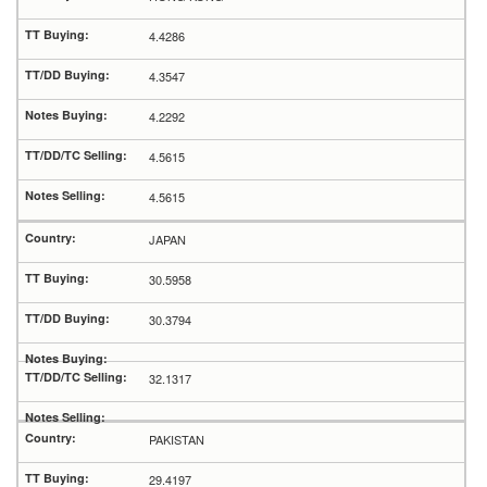
4.4286
4.3547
4.2292
4.5615
4.5615
JAPAN
30.5958
30.3794
32.1317
PAKISTAN
29.4197