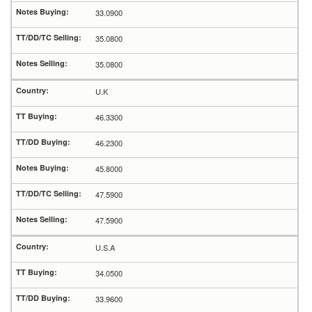
33.0900
35.0800
35.0800
U.K
46.3300
46.2300
45.8000
47.5900
47.5900
U.S.A
34.0500
33.9600