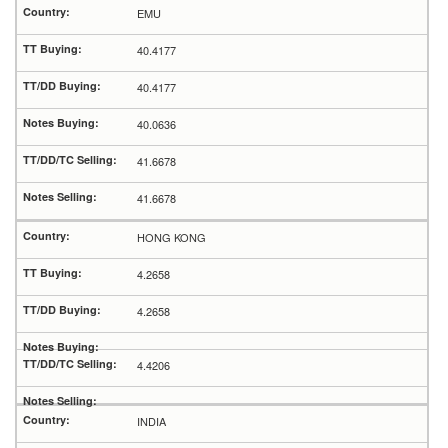
EMU
40.4177
40.4177
40.0636
41.6678
41.6678
HONG KONG
4.2658
4.2658
4.4206
INDIA