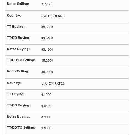
2.7700
SWITZERLAND
33.5800
33.5100
33.4200
35.2500
35.2500
U.A. EMIRATES
9.1200
9.0400
8.9900
9.5300