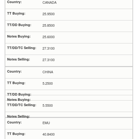
CANADA
25.9500
25.8500
25.6000
27.3100
27.3100
CHINA
5.2500
5.5500
EMU
40.8400