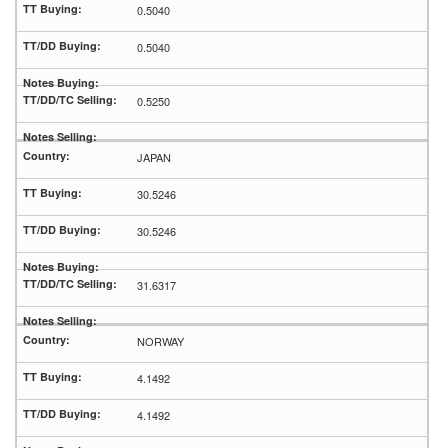
0.5040
0.5040
0.5250
JAPAN
30.5246
30.5246
31.6317
NORWAY
4.1492
4.1492