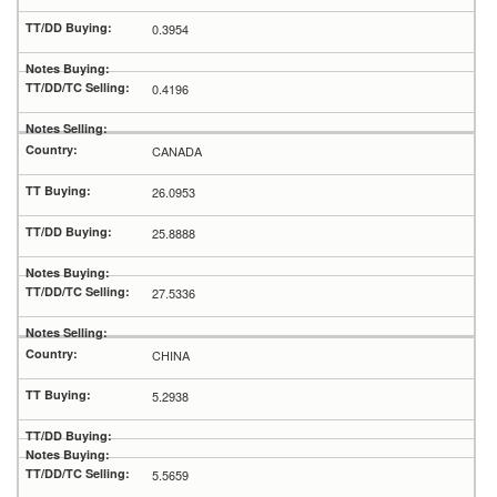
0.3954
0.4196
CANADA
26.0953
25.8888
27.5336
CHINA
5.2938
5.5659