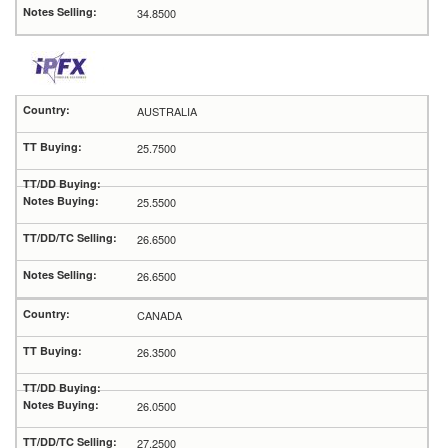
34.8500
AUSTRALIA
25.7500
25.5500
26.6500
26.6500
CANADA
26.3500
26.0500
27.2500