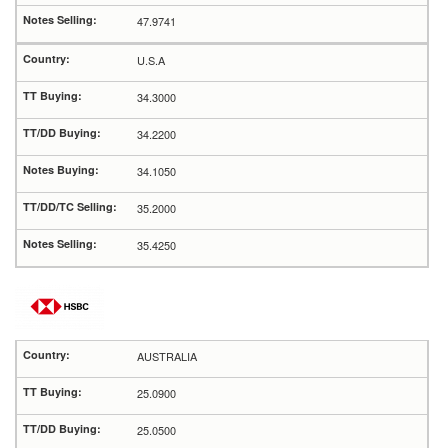
47.9741
U.S.A
34.3000
34.2200
34.1050
35.2000
35.4250
AUSTRALIA
25.0900
25.0500