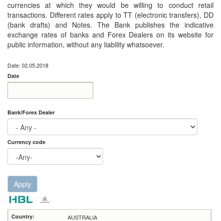
currencies at which they would be willing to conduct retail
transactions. Different rates apply to TT (electronic transfers), DD
(bank drafts) and Notes. The Bank publishes the indicative
exchange rates of banks and Forex Dealers on its website for
public information, without any liability whatsoever.
Date: 02.05.2018
Date
Date
Date
Bank/Forex Dealer
Currency code
Apply
AUSTRALIA