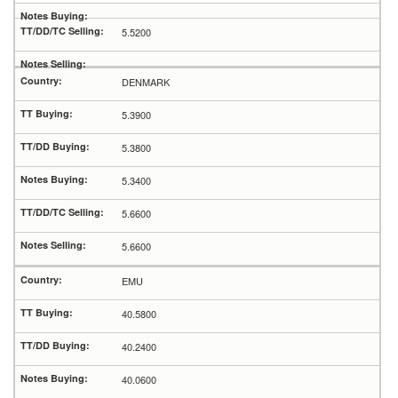
5.5200
DENMARK
5.3900
5.3800
5.3400
5.6600
5.6600
EMU
40.5800
40.2400
40.0600