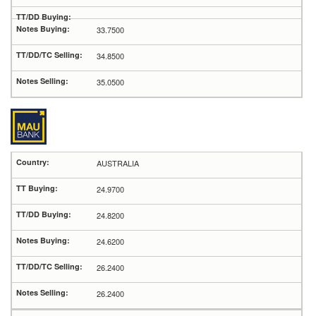
33.7500
34.8500
35.0500
AUSTRALIA
24.9700
24.8200
24.6200
26.2400
26.2400