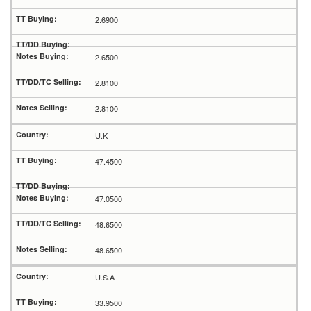
2.6900
2.6500
2.8100
2.8100
U.K
47.4500
47.0500
48.6500
48.6500
U.S.A
33.9500