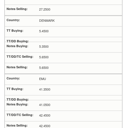
27.2500
DENMARK
5.4500
5.3500
5.6500
5.6500
EMU
41.3500
41.0500
42.4500
42.4500