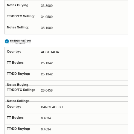
33.8000
34.9500
35.1000
AUSTRALIA
25.1342
25.1342
26.0458
BANGLADESH
0.4034
0.4034