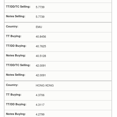
5.7739
5.7739
EMU
40.8456
40.7625
40.5128
42.0091
42.0091
HONG KONG
4.3706
4.3117
4.2799