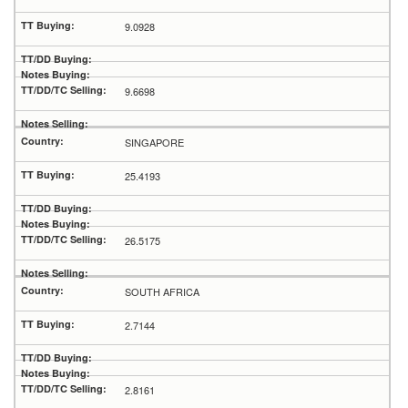
9.0928
9.6698
SINGAPORE
25.4193
26.5175
SOUTH AFRICA
2.7144
2.8161