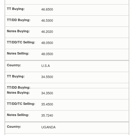
46.6500
46.5300
46.2020
48.0500
48.0500
U.S.A
34.5500
34.3500
35.4500
35.7240
UGANDA