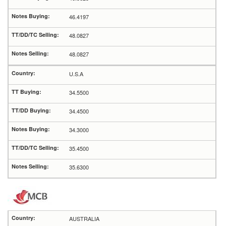
46.4197
48.0827
48.0827
U.S.A
34.5500
34.4500
34.3000
35.4500
35.6300
AUSTRALIA