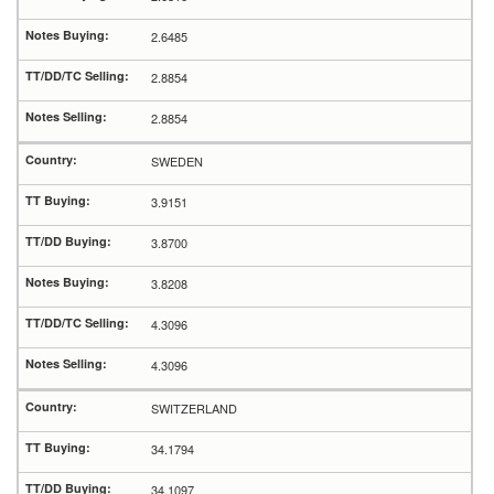
2.6485
2.8854
2.8854
SWEDEN
3.9151
3.8700
3.8208
4.3096
4.3096
SWITZERLAND
34.1794
34.1097