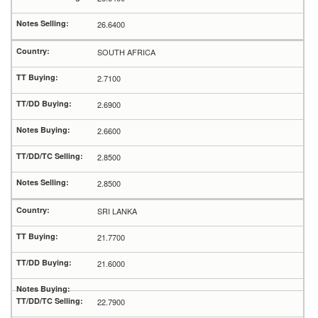
26.6400
SOUTH AFRICA
2.7100
2.6900
2.6600
2.8500
2.8500
SRI LANKA
21.7700
21.6000
22.7900