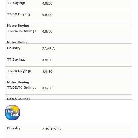
0.9200
0.9000
0.9700
ZAMBIA
3.5100
3.4490
3.6700
AUSTRALIA