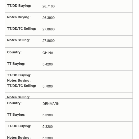
26.7100
26.3900
27.8600
27.8600
CHINA
5.4200
5.7000
DENMARK
5.3900
5.3200
5.2300