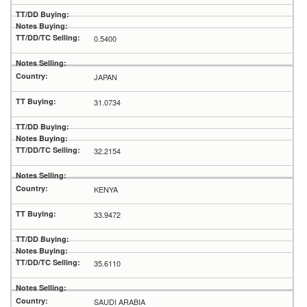
0.5400
JAPAN
31.0734
32.2154
KENYA
33.9472
35.6110
SAUDI ARABIA