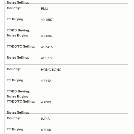
EMU
40.4597
40.4597
41.5415
41.9777
HONG KONG
4.3442
4.4589
INDIA
0.5060