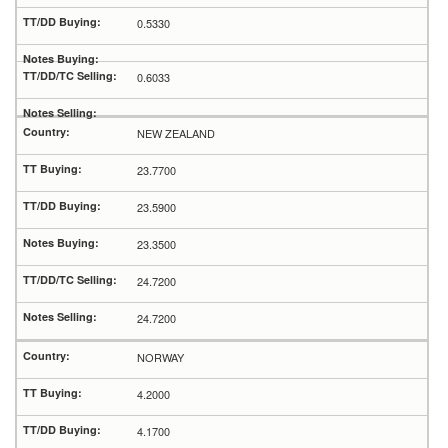
0.5330
0.6033
NEW ZEALAND
23.7700
23.5900
23.3500
24.7200
24.7200
NORWAY
4.2000
4.1700