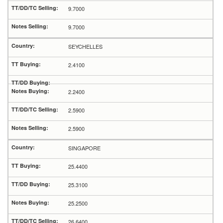
9.7000
9.7000
SEYCHELLES
2.4100
2.2400
2.5900
2.5900
SINGAPORE
25.4400
25.3100
25.2500
26.6400