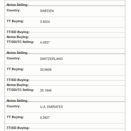
SWEDEN
3.9204
4.0937
SWITZERLAND
33.9608
35.1848
U.A. EMIRATES
9.2827