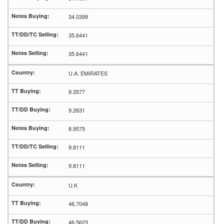
34.0399
35.6441
35.6441
U.A. EMIRATES
9.3577
9.2631
8.9575
9.8111
9.8111
U.K
46.7048
46.5623