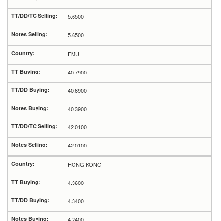
5.6500
5.6500
EMU
40.7900
40.6900
40.3900
42.0100
42.0100
HONG KONG
4.3600
4.3400
4.2400