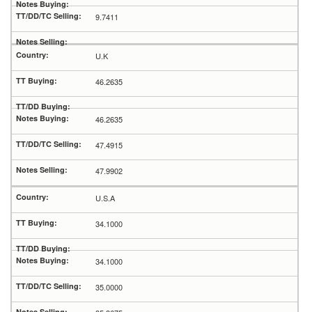
9.7411
U.K
46.2635
46.2635
47.4915
47.9902
U.S.A
34.1000
34.1000
35.0000