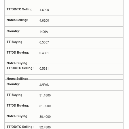
4.6200
4.6200
INDIA
0.5057
0.4981
0.5381
JAPAN
31.1800
31.0200
30.4000
32.4300