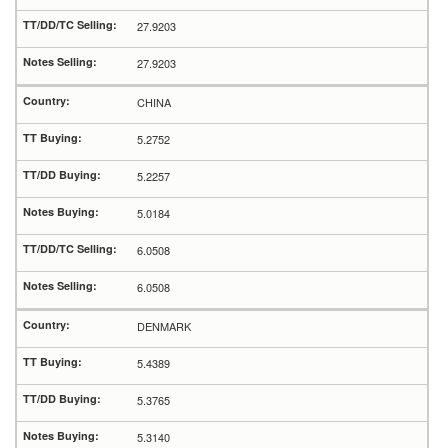
27.9203
27.9203
CHINA
5.2752
5.2257
5.0184
6.0508
6.0508
DENMARK
5.4389
5.3765
5.3140