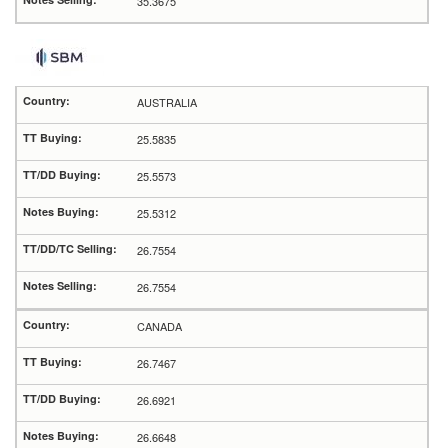
35.3675
AUSTRALIA
25.5835
25.5573
25.5312
26.7554
26.7554
CANADA
26.7467
26.6921
26.6648