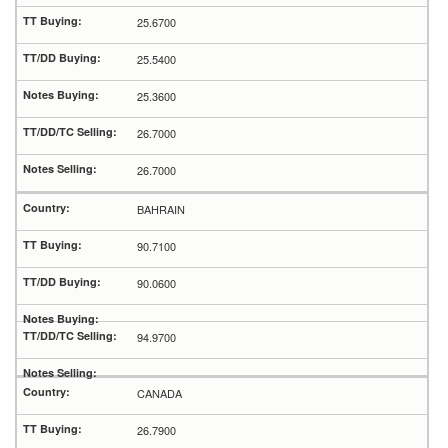
25.6700
25.5400
25.3600
26.7000
26.7000
BAHRAIN
90.7100
90.0600
94.9700
CANADA
26.7900