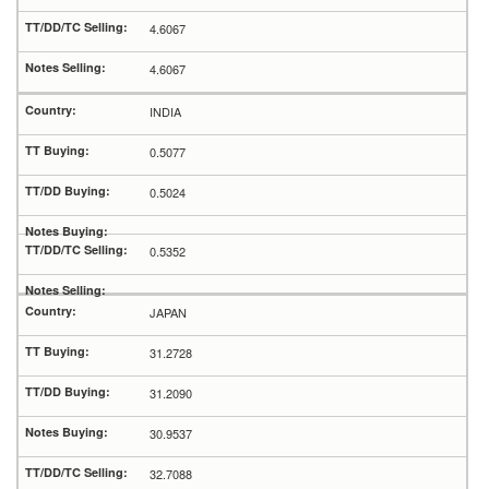
4.6067
4.6067
INDIA
0.5077
0.5024
0.5352
JAPAN
31.2728
31.2090
30.9537
32.7088