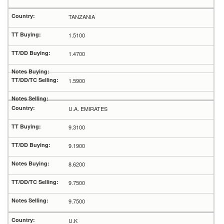
TANZANIA
1.5100
1.4700
1.5900
U.A. EMIRATES
9.3100
9.1900
8.6200
9.7500
9.7500
U.K