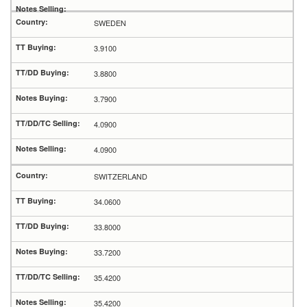
SWEDEN
3.9100
3.8800
3.7900
4.0900
4.0900
SWITZERLAND
34.0600
33.8000
33.7200
35.4200
35.4200