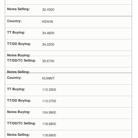
32.4300
KENYA
34.4600
34.2200
35.6700
KUWAIT
113.3500
113.0700
104.9900
118.6800
118.6800