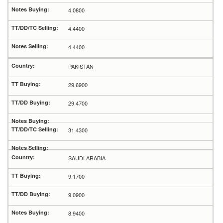
4.0800
4.4400
4.4400
PAKISTAN
29.6900
29.4700
31.4300
SAUDI ARABIA
9.1700
9.0900
8.9400