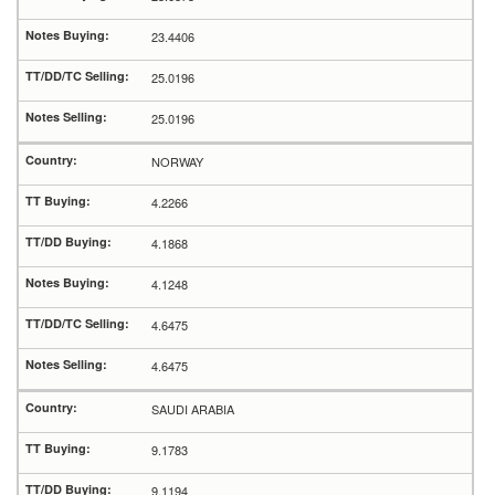
23.4406
25.0196
25.0196
NORWAY
4.2266
4.1868
4.1248
4.6475
4.6475
SAUDI ARABIA
9.1783
9.1194