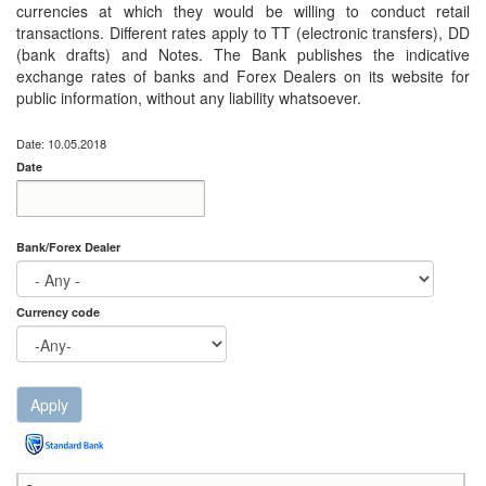
currencies at which they would be willing to conduct retail
transactions. Different rates apply to TT (electronic transfers), DD
(bank drafts) and Notes. The Bank publishes the indicative
exchange rates of banks and Forex Dealers on its website for
public information, without any liability whatsoever.
Date: 10.05.2018
Date
Date
Date
Bank/Forex Dealer
Currency code
Apply