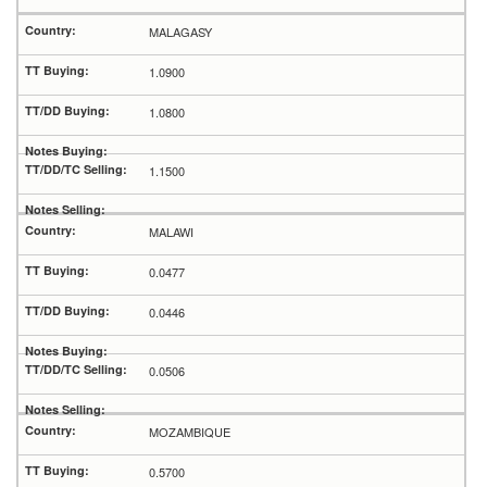
MALAGASY
1.0900
1.0800
1.1500
MALAWI
0.0477
0.0446
0.0506
MOZAMBIQUE
0.5700