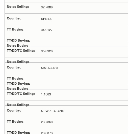
32.7088
KENYA
34.9127
35.8920
MALAGASY
1.1563
NEW ZEALAND
23.7860
23.6873