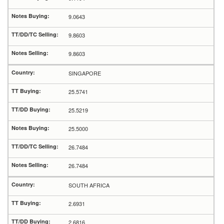
9.0643
9.8603
9.8603
SINGAPORE
25.5741
25.5219
25.5000
26.7484
26.7484
SOUTH AFRICA
2.6931
2.6816