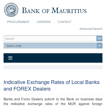
Skip to main content
PROCUREMENT
CAREERS
CONTACT
Advanced Search
Search form
Search
Indicative Exchange Rates of Local Banks
and FOREX Dealers
Banks and Forex Dealers submit to the Bank on business days
the indicative exchange rates of the MUR against foreign