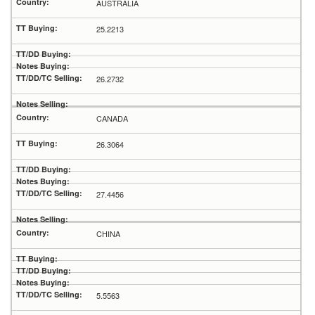
AUSTRALIA
25.2213
26.2732
CANADA
26.3064
27.4456
CHINA
5.5563