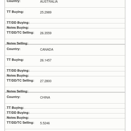
AUSTRALIA
25.2989
26.3559
CANADA
26.1457
27.2800
CHINA
5.5246