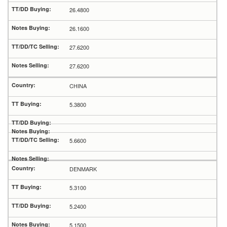
26.4800
26.1600
27.6200
27.6200
CHINA
5.3800
5.6600
DENMARK
5.3100
5.2400
5.1500