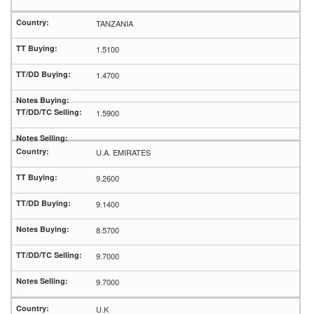
TANZANIA
1.5100
1.4700
1.5900
U.A. EMIRATES
9.2600
9.1400
8.5700
9.7000
9.7000
U.K