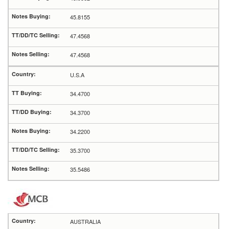
45.8155
47.4568
47.4568
U.S.A
34.4700
34.3700
34.2200
35.3700
35.5486
AUSTRALIA