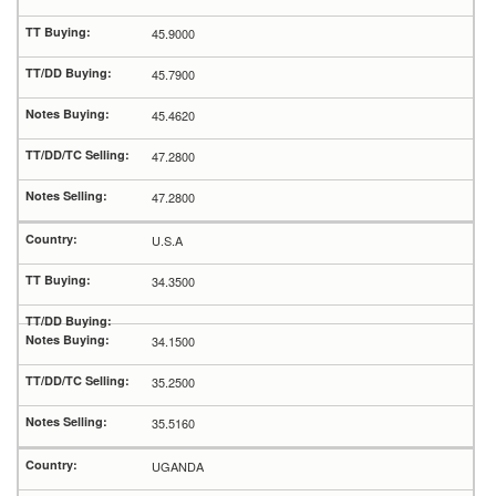
45.9000
45.7900
45.4620
47.2800
47.2800
U.S.A
34.3500
34.1500
35.2500
35.5160
UGANDA