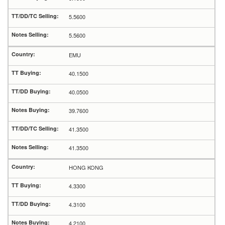
5.5600
5.5600
EMU
40.1500
40.0500
39.7600
41.3500
41.3500
HONG KONG
4.3300
4.3100
4.2100