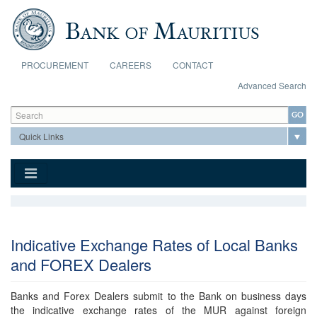
Skip to main content
PROCUREMENT
CAREERS
CONTACT
Advanced Search
Search form
Search
Indicative Exchange Rates of Local Banks
and FOREX Dealers
Banks and Forex Dealers submit to the Bank on business days
the indicative exchange rates of the MUR against foreign