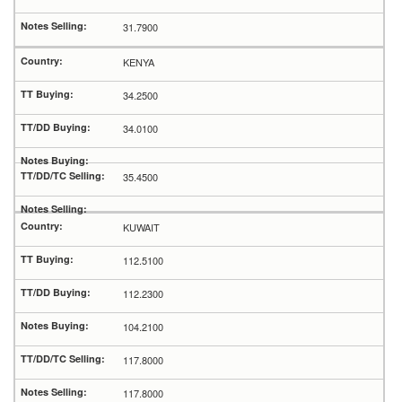
31.7900
KENYA
34.2500
34.0100
35.4500
KUWAIT
112.5100
112.2300
104.2100
117.8000
117.8000