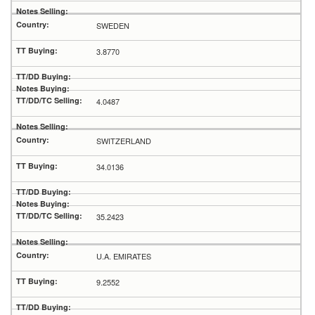
SWEDEN
3.8770
4.0487
SWITZERLAND
34.0136
35.2423
U.A. EMIRATES
9.2552