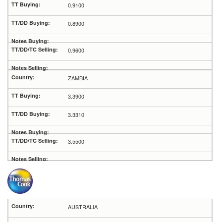
0.9100
0.8900
0.9600
ZAMBIA
3.3900
3.3310
3.5500
AUSTRALIA