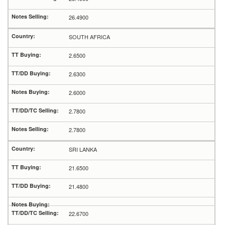
26.4900
SOUTH AFRICA
2.6500
2.6300
2.6000
2.7800
2.7800
SRI LANKA
21.6500
21.4800
22.6700