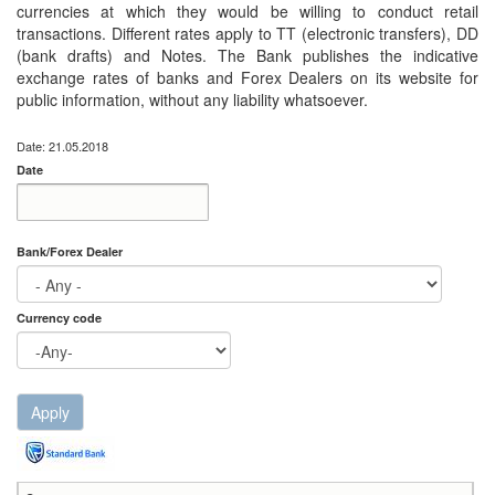
currencies at which they would be willing to conduct retail
transactions. Different rates apply to TT (electronic transfers), DD
(bank drafts) and Notes. The Bank publishes the indicative
exchange rates of banks and Forex Dealers on its website for
public information, without any liability whatsoever.
Date: 21.05.2018
Date
Date
Date
Bank/Forex Dealer
Currency code
Apply