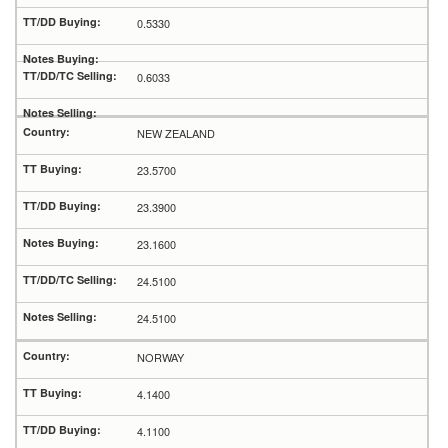
0.5330
0.6033
NEW ZEALAND
23.5700
23.3900
23.1600
24.5100
24.5100
NORWAY
4.1400
4.1100