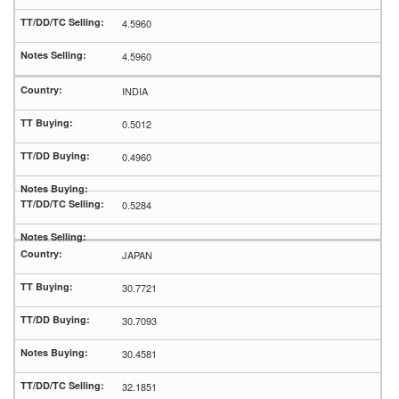
4.5960
4.5960
INDIA
0.5012
0.4960
0.5284
JAPAN
30.7721
30.7093
30.4581
32.1851