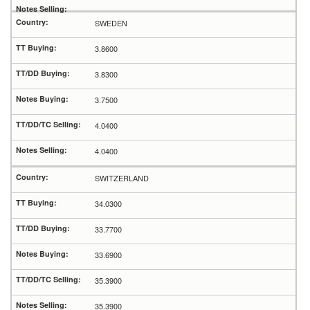
SWEDEN
3.8600
3.8300
3.7500
4.0400
4.0400
SWITZERLAND
34.0300
33.7700
33.6900
35.3900
35.3900