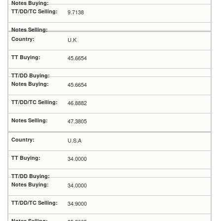
9.7138
U.K
45.6654
45.6654
46.8882
47.3805
U.S.A
34.0000
34.0000
34.9000