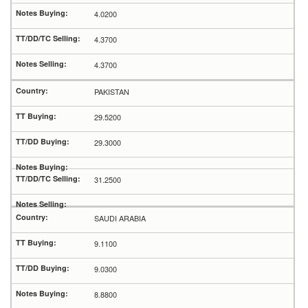
4.0200
4.3700
4.3700
PAKISTAN
29.5200
29.3000
31.2500
SAUDI ARABIA
9.1100
9.0300
8.8800