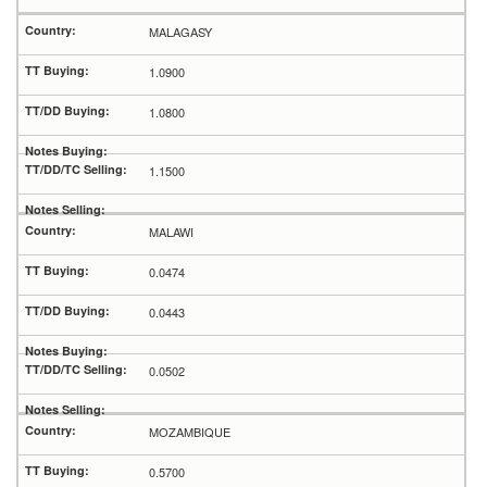
MALAGASY
1.0900
1.0800
1.1500
MALAWI
0.0474
0.0443
0.0502
MOZAMBIQUE
0.5700