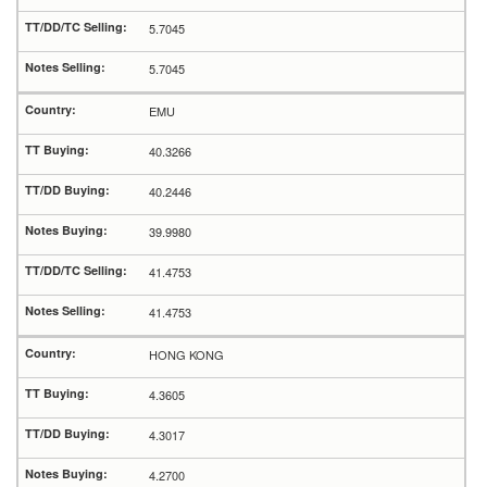
5.7045
5.7045
EMU
40.3266
40.2446
39.9980
41.4753
41.4753
HONG KONG
4.3605
4.3017
4.2700