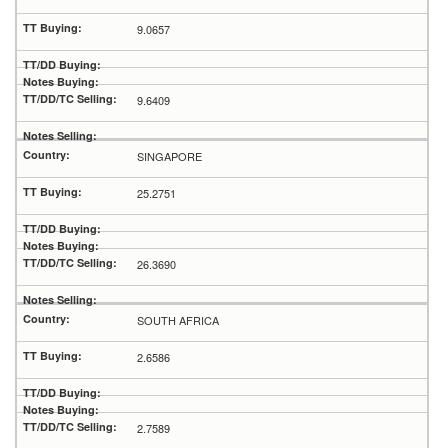
9.0657
9.6409
SINGAPORE
25.2751
26.3690
SOUTH AFRICA
2.6586
2.7589