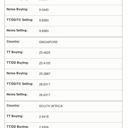
9.0440
9.8383
9.8383
SINGAPORE
25.4625
25.4105
25.3887
26.6317
26.6317
SOUTH AFRICA
2.6418
2.6306