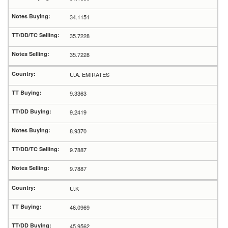
34.1151
35.7228
35.7228
U.A. EMIRATES
9.3363
9.2419
8.9370
9.7887
9.7887
U.K
46.0969
45.9562