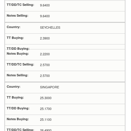
9.6400
9.6400
SEYCHELLES
2.3900
2.2200
2.5700
2.5700
SINGAPORE
25.3000
25.1700
25.1100
26.4900