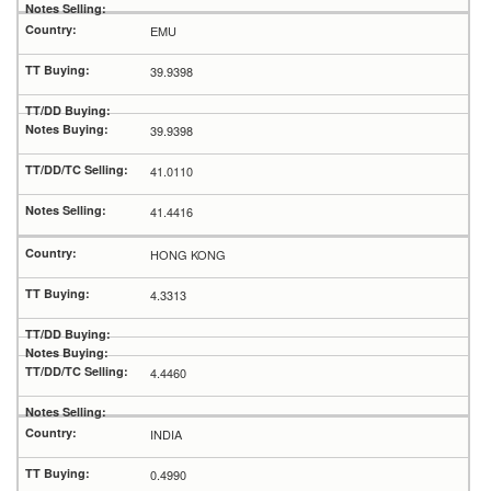
EMU
39.9398
39.9398
41.0110
41.4416
HONG KONG
4.3313
4.4460
INDIA
0.4990