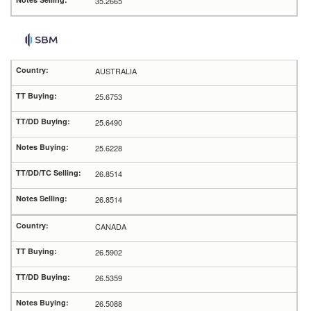
35.2665
AUSTRALIA
25.6753
25.6490
25.6228
26.8514
26.8514
CANADA
26.5902
26.5359
26.5088