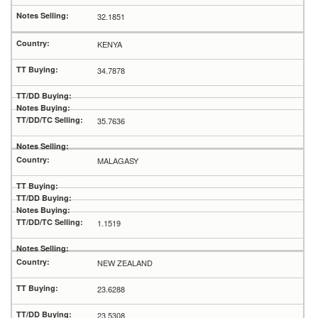
32.1851
KENYA
34.7878
35.7636
MALAGASY
1.1519
NEW ZEALAND
23.6288
23.5308