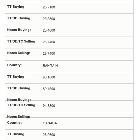
25.7100
25.5800
25.4000
26.7400
26.7400
BAHRAIN
90.1000
89.4500
94.3300
CANADA
26.5600