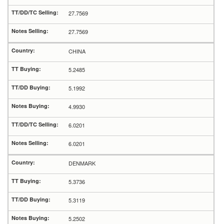
27.7569
27.7569
CHINA
5.2485
5.1992
4.9930
6.0201
6.0201
DENMARK
5.3736
5.3119
5.2502