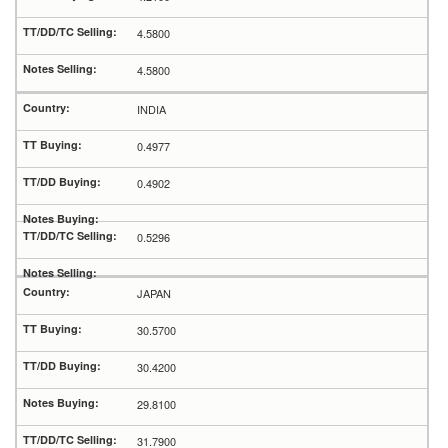
4.5800
4.5800
INDIA
0.4977
0.4902
0.5296
JAPAN
30.5700
30.4200
29.8100
31.7900