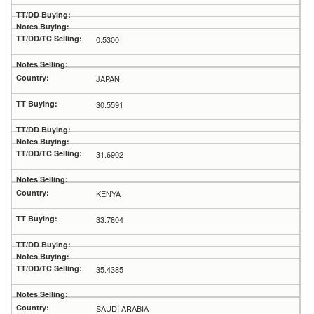
0.5300
JAPAN
30.5591
31.6902
KENYA
33.7804
35.4385
SAUDI ARABIA