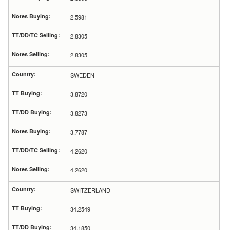
2.5981
2.8305
2.8305
SWEDEN
3.8720
3.8273
3.7787
4.2620
4.2620
SWITZERLAND
34.2549
34.1850