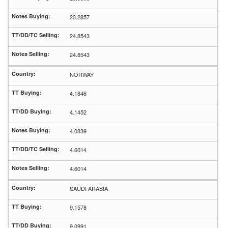
23.2857
24.8543
24.8543
NORWAY
4.1846
4.1452
4.0839
4.6014
4.6014
SAUDI ARABIA
9.1578
9.0991