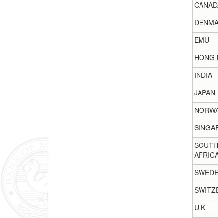
CANAD
DENMA
EMU
HONG 
INDIA
JAPAN
NORW
SINGA
SOUTH
AFRIC
SWED
SWITZ
U.K