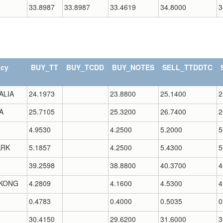
33.8987
33.8987
33.4619
34.8000
3
ncy
BUY_TT
BUY_TCDD
BUY_NOTES
SELL_TTDDTC
ALIA
24.1973
23.8800
25.1400
2
A
25.7105
25.3200
26.7400
2
4.9530
4.2500
5.2000
5
RK
5.1857
4.2500
5.4300
5
39.2598
38.8800
40.3700
4
KONG
4.2809
4.1600
4.5300
4
0.4783
0.4000
0.5035
0
30.4150
29.6200
31.6000
3