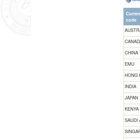
Curre
code
AUSTR
CANAD
CHINA
EMU
HONG 
INDIA
JAPAN
KENYA
SAUDI 
SINGA