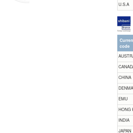
U.S.A
Curre
code
AUSTR
CANAD
CHINA
DENMA
EMU
HONG 
INDIA
JAPAN