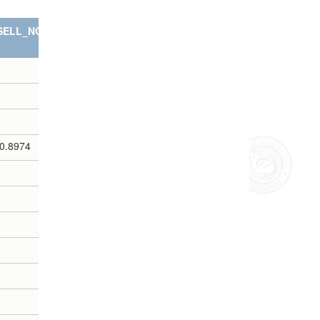
SELL_NOTES
0.8974