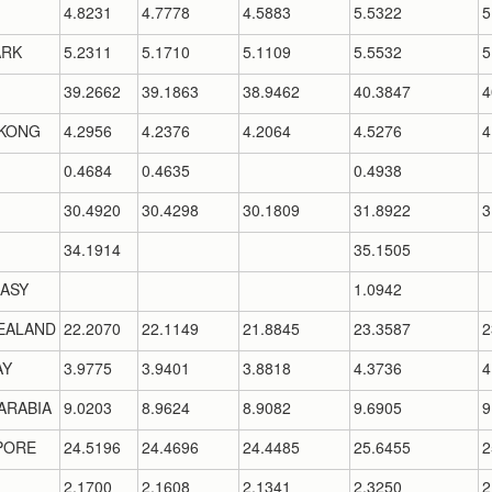
4.8231
4.7778
4.5883
5.5322
5
RK
5.2311
5.1710
5.1109
5.5532
5
39.2662
39.1863
38.9462
40.3847
4
KONG
4.2956
4.2376
4.2064
4.5276
4
0.4684
0.4635
0.4938
30.4920
30.4298
30.1809
31.8922
3
34.1914
35.1505
ASY
1.0942
EALAND
22.2070
22.1149
21.8845
23.3587
2
AY
3.9775
3.9401
3.8818
4.3736
4
ARABIA
9.0203
8.9624
8.9082
9.6905
9
PORE
24.5196
24.4696
24.4485
25.6455
2
2.1700
2.1608
2.1341
2.3250
2