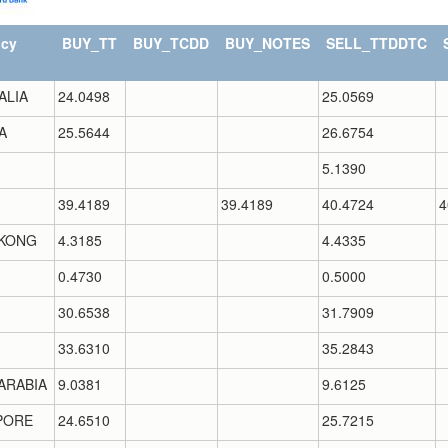
ncy
BUY_TT
BUY_TCDD
BUY_NOTES
SELL_TTDDTC
ALIA
24.0498
25.0569
A
25.5644
26.6754
5.1390
39.4189
39.4189
40.4724
4
KONG
4.3185
4.4335
0.4730
0.5000
30.6538
31.7909
33.6310
35.2843
ARABIA
9.0381
9.6125
PORE
24.6510
25.7215