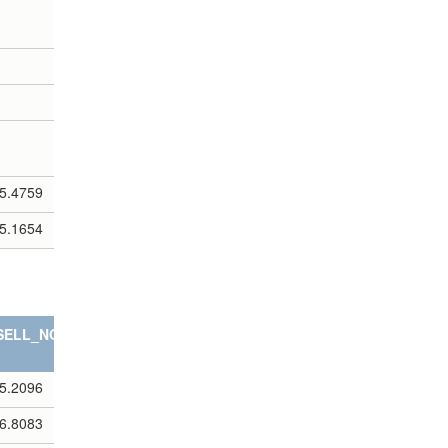
5.4759
5.1654
SELL_NOTES
5.2096
6.8083