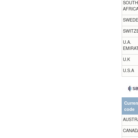
SOUTH
AFRIC
SWED
SWITZ
U.A.
EMIRA
U.K
U.S.A
Curre
code
AUSTR
CANAD