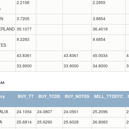
2.2108
2.2955
A
EN
3.7205
3.8854
ERLAND
35.1077
36.4018
9.2283
9.6854
TES
43.8361
43.8361
45.0034
4
33.9000
33.9000
34.8000
3
ncy
BUY_TT
BUY_TCDD
BUY_NOTES
SELL_TTDDTC
ALIA
24.1054
24.0807
24.0561
25.2096
2
A
25.6814
25.6290
25.6028
26.8083
2