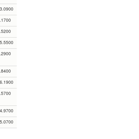
3.0900
.1700
.5200
5.5500
.2900
.8400
6.1900
.5700
4.9700
5.0700