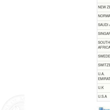
NEW Z
NORW
SAUDI 
SINGA
SOUTH
AFRIC
SWED
SWITZ
U.A.
EMIRA
U.K
U.S.A