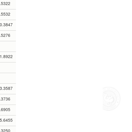
.5322
.5532
0.3847
.5276
1.8922
3.3587
.3736
.6905
5.6455
.3250