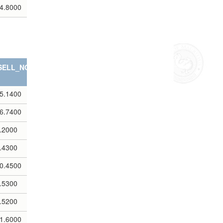
4.8000
SELL_NOTES
5.1400
6.7400
.2000
.4300
0.4500
.5300
.5200
1.6000