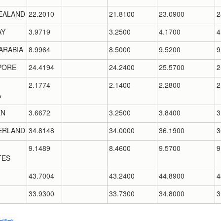
EALAND
22.2010
21.8100
23.0900
2
AY
3.9719
3.2500
4.1700
4
ARABIA
8.9964
8.5000
9.5200
9
PORE
24.4194
24.2400
25.5700
2
2.1774
2.1400
2.2800
2
A
EN
3.6672
3.2500
3.8400
3
ERLAND
34.8148
34.0000
36.1900
3
9.1489
8.4600
9.5700
9
TES
43.7004
43.2400
44.8900
4
33.9300
33.7300
34.8000
3