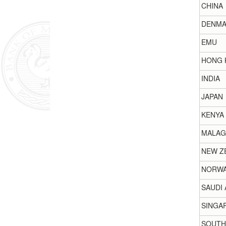
CHINA
DENMA
EMU
HONG 
INDIA
JAPAN
KENYA
MALAG
NEW Z
NORW
SAUDI 
SINGA
SOUTH