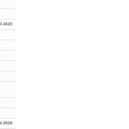
0.4620
4.9568