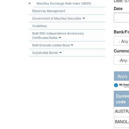
Date: 0
Mauritius Exchange Rate Index (MERI)
Publications
Date
Reserves Management
Useful Links
Government of Mauritius Securities
Contact
Date
Date
Guidelines
Bank/Fo
Database on Risk Drivers
BoM 55th Independence Anniversary
Certificates/Notes
BoM Emerald Jubilee Bond
Curren
Sustainable Bonds
Apply
Curre
code
AUSTR
BANGL