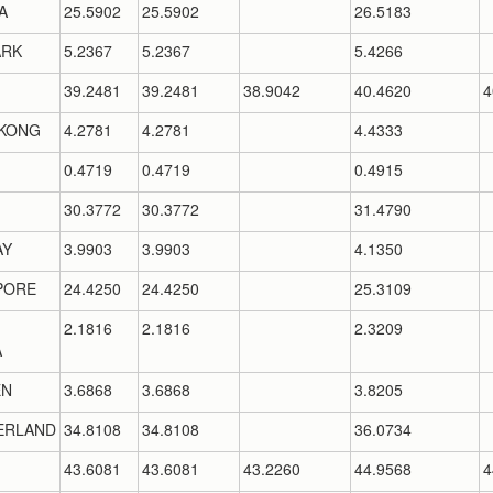
A
25.5902
25.5902
26.5183
RK
5.2367
5.2367
5.4266
39.2481
39.2481
38.9042
40.4620
4
KONG
4.2781
4.2781
4.4333
0.4719
0.4719
0.4915
30.3772
30.3772
31.4790
AY
3.9903
3.9903
4.1350
PORE
24.4250
24.4250
25.3109
2.1816
2.1816
2.3209
A
EN
3.6868
3.6868
3.8205
ERLAND
34.8108
34.8108
36.0734
43.6081
43.6081
43.2260
44.9568
4