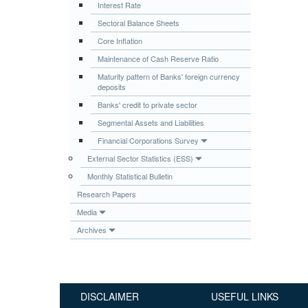
Interest Rate
Publications
Sectoral Balance Sheets
Useful Links
Core Inflation
Contact
Maintenance of Cash Reserve Ratio
Maturity pattern of Banks' foreign currency
Database on Risk Drivers
deposits
Banks' credit to private sector
Segmental Assets and Liabilities
Financial Corporations Survey
External Sector Statistics (ESS)
Monthly Statistical Bulletin
Research Papers
Media
Archives
DISCLAIMER
USEFUL LINKS