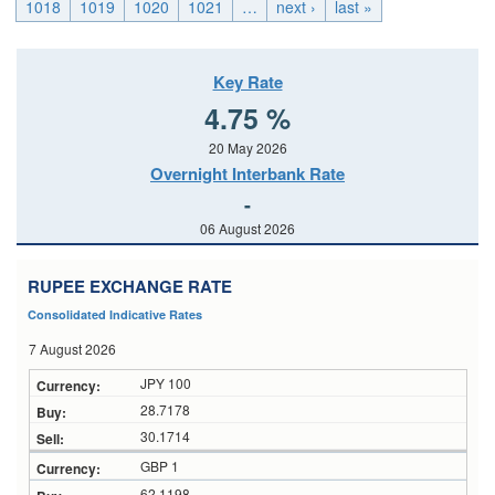
1018
1019
1020
1021
…
next ›
last »
Key Rate
4.75 %
20 May 2026
Overnight Interbank Rate
-
06 August 2026
RUPEE EXCHANGE RATE
Consolidated Indicative Rates
7 August 2026
JPY 100
28.7178
30.1714
GBP 1
62.1198