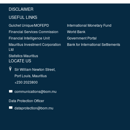
DISCLAIMER
USEFUL LINKS
Guichet Unique/MOFEPD
International Monetary Fund
Financial Services Commission
World Bank
Financial Intelligence Unit
Government Portal
Mauritius Investment Corporation
Bank for International Settlements
Ltd
Statistics Mauritius
LOCATE US
Sir William Newton Street,
Port Louis, Mauritius
+230 2023800
communications@bom.mu
Data Protection Officer
dataprotection@bom.mu