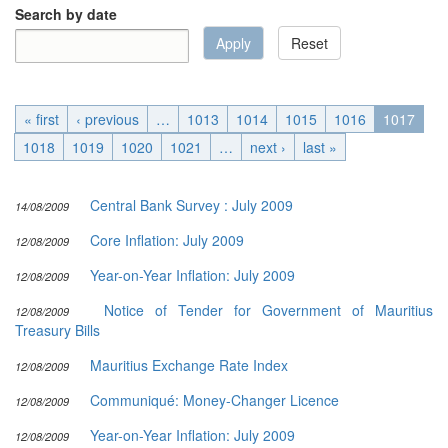
Search by date
Apply
Reset
Date
Search by date
« first
‹ previous
…
1013
1014
1015
1016
1017
1018
1019
1020
1021
…
next ›
last »
Central Bank Survey : July 2009
14/08/2009
Core Inflation: July 2009
12/08/2009
Year-on-Year Inflation: July 2009
12/08/2009
Notice of Tender for Government of Mauritius
12/08/2009
Treasury Bills
Mauritius Exchange Rate Index
12/08/2009
Communiqué: Money-Changer Licence
12/08/2009
Year-on-Year Inflation: July 2009
12/08/2009