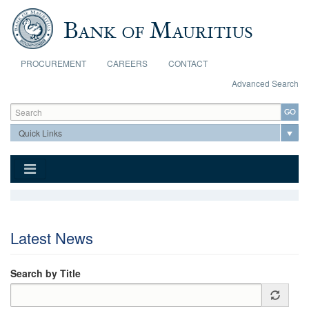
Skip to main content
PROCUREMENT
CAREERS
CONTACT
Advanced Search
Search form
Search
Latest News
Search by Title