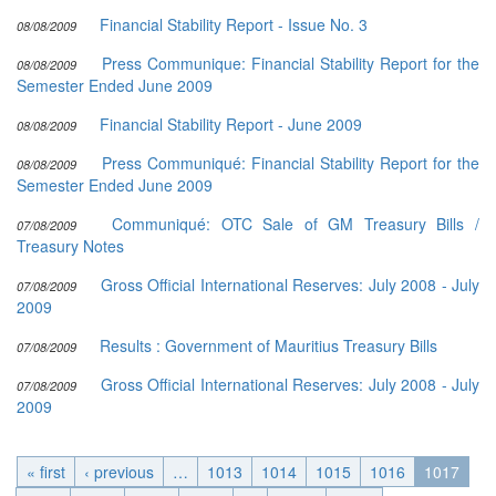
Financial Stability Report - Issue No. 3
08/08/2009
Press Communique: Financial Stability Report for the
08/08/2009
Semester Ended June 2009
Financial Stability Report - June 2009
08/08/2009
Press Communiqué: Financial Stability Report for the
08/08/2009
Semester Ended June 2009
Communiqué: OTC Sale of GM Treasury Bills /
07/08/2009
Treasury Notes
Gross Official International Reserves: July 2008 - July
07/08/2009
2009
Results : Government of Mauritius Treasury Bills
07/08/2009
Gross Official International Reserves: July 2008 - July
07/08/2009
2009
« first
‹ previous
…
1013
1014
1015
1016
1017