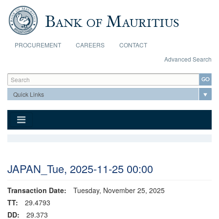
Skip to main content
PROCUREMENT
CAREERS
CONTACT
Advanced Search
Search form
Search
JAPAN_Tue, 2025-11-25 00:00
Transaction Date:
Tuesday, November 25, 2025
TT:
29.4793
DD:
29.373