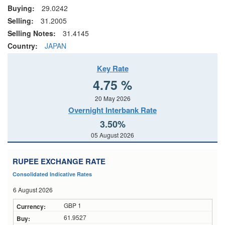
Buying:
29.0242
Selling:
31.2005
Selling Notes:
31.4145
Country:
JAPAN
Key Rate
4.75 %
20 May 2026
Overnight Interbank Rate
3.50%
05 August 2026
RUPEE EXCHANGE RATE
Consolidated Indicative Rates
6 August 2026
GBP 1
61.9527