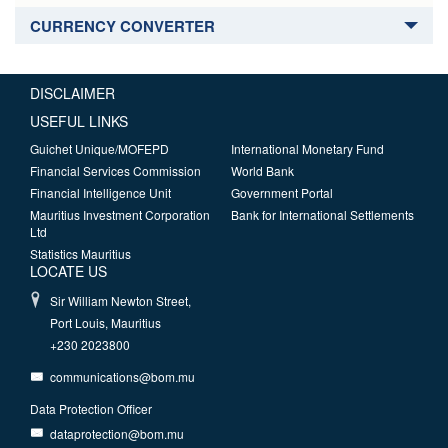
CURRENCY CONVERTER
DISCLAIMER
USEFUL LINKS
Guichet Unique/MOFEPD
International Monetary Fund
Financial Services Commission
World Bank
Financial Intelligence Unit
Government Portal
Mauritius Investment Corporation
Bank for International Settlements
Ltd
Statistics Mauritius
LOCATE US
Sir William Newton Street,
Port Louis, Mauritius
+230 2023800
communications@bom.mu
Data Protection Officer
dataprotection@bom.mu