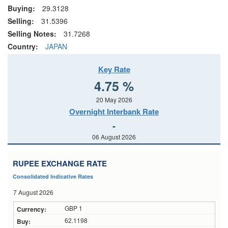
Buying:
29.3128
Selling:
31.5396
Selling Notes:
31.7268
Country:
JAPAN
Key Rate
4.75 %
20 May 2026
Overnight Interbank Rate
-
06 August 2026
RUPEE EXCHANGE RATE
Consolidated Indicative Rates
7 August 2026
GBP 1
62.1198