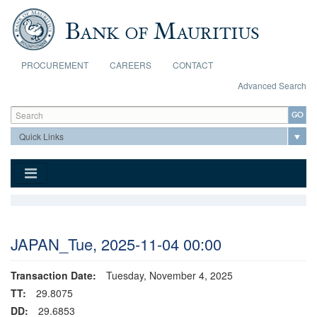
Skip to main content
PROCUREMENT
CAREERS
CONTACT
Advanced Search
Search form
Search
JAPAN_Tue, 2025-11-04 00:00
Transaction Date:
Tuesday, November 4, 2025
TT:
29.8075
DD:
29.6853