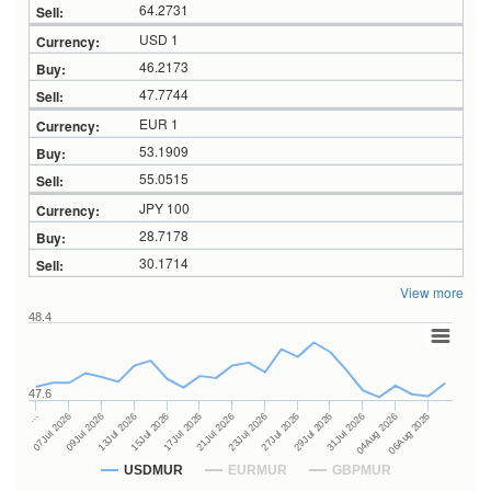
64.2731
USD 1
46.2173
47.7744
EUR 1
53.1909
55.0515
JPY 100
28.7178
30.1714
View more
48.4
47.6
27Jul 2026
15Jul 2026
…
29Jul 2026
17Jul 2026
07Jul 2026
31Jul 2026
21Jul 2026
09Jul 2026
04Aug 2026
23Jul 2026
13Jul 2026
06Aug 2026
USDMUR
EURMUR
GBPMUR