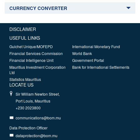
CURRENCY CONVERTER
DISCLAIMER
USEFUL LINKS
Guichet Unique/MOFEPD
International Monetary Fund
Financial Services Commission
World Bank
Financial Intelligence Unit
Government Portal
Mauritius Investment Corporation
Bank for International Settlements
Ltd
Statistics Mauritius
LOCATE US
Sir William Newton Street,
Port Louis, Mauritius
+230 2023800
communications@bom.mu
Data Protection Officer
dataprotection@bom.mu