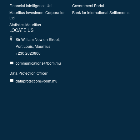
Financial Intelligence Unit
Government Portal
Mauritius Investment Corporation
Bank for International Settlements
Ltd
Statistics Mauritius
LOCATE US
Sir William Newton Street,
Port Louis, Mauritius
+230 2023800
communications@bom.mu
Data Protection Officer
dataprotection@bom.mu