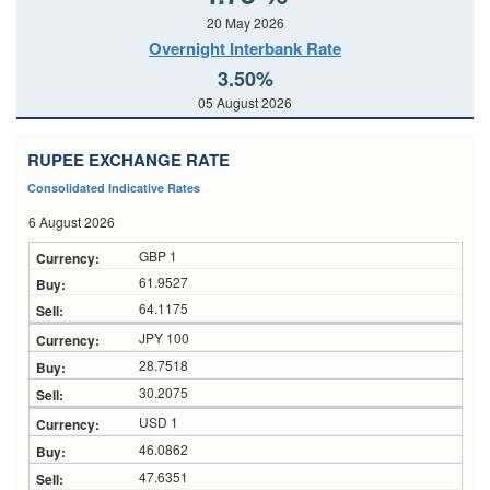
20 May 2026
Overnight Interbank Rate
3.50%
05 August 2026
RUPEE EXCHANGE RATE
Consolidated Indicative Rates
6 August 2026
GBP 1
61.9527
64.1175
JPY 100
28.7518
30.2075
USD 1
46.0862
47.6351