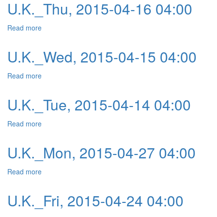
U.K._Thu, 2015-04-16 04:00
Read more
about U.K._Thu, 2015-04-16 04:00
U.K._Wed, 2015-04-15 04:00
Read more
about U.K._Wed, 2015-04-15 04:00
U.K._Tue, 2015-04-14 04:00
Read more
about U.K._Tue, 2015-04-14 04:00
U.K._Mon, 2015-04-27 04:00
Read more
about U.K._Mon, 2015-04-27 04:00
U.K._Fri, 2015-04-24 04:00