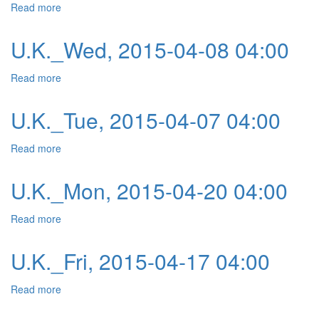
Read more
about U.K._Thu, 2015-04-09 04:00
U.K._Wed, 2015-04-08 04:00
Read more
about U.K._Wed, 2015-04-08 04:00
U.K._Tue, 2015-04-07 04:00
Read more
about U.K._Tue, 2015-04-07 04:00
U.K._Mon, 2015-04-20 04:00
Read more
about U.K._Mon, 2015-04-20 04:00
U.K._Fri, 2015-04-17 04:00
Read more
about U.K._Fri, 2015-04-17 04:00