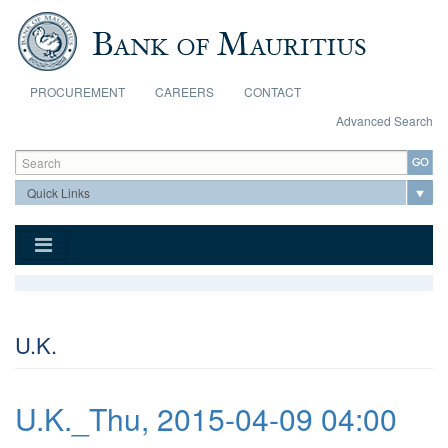
Skip to main content
PROCUREMENT
CAREERS
CONTACT
Advanced Search
Search form
Search
U.K.
U.K._Thu, 2015-04-09 04:00