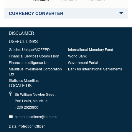
USDMUR
EURMUR
GBPMUR
CURRENCY CONVERTER
DISCLAIMER
USEFUL LINKS
Guichet Unique/MOFEPD
International Monetary Fund
Financial Services Commission
World Bank
Financial Intelligence Unit
Government Portal
Mauritius Investment Corporation
Bank for International Settlements
Ltd
Statistics Mauritius
LOCATE US
Sir William Newton Street,
Port Louis, Mauritius
+230 2023800
communications@bom.mu
Data Protection Officer