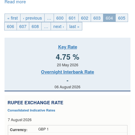
Read more
about U.K._Fri, 2015-04-24 04:00
« first
‹ previous
…
600
601
602
603
604
605
606
607
608
…
next ›
last »
Key Rate
4.75 %
20 May 2026
Overnight Interbank Rate
-
06 August 2026
RUPEE EXCHANGE RATE
Consolidated Indicative Rates
7 August 2026
GBP 1