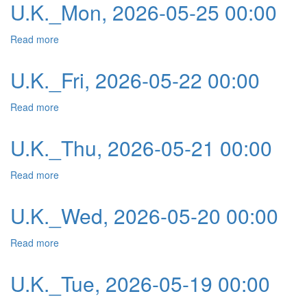
U.K._Mon, 2026-05-25 00:00
Read more
about U.K._Mon, 2026-05-25 00:00
U.K._Fri, 2026-05-22 00:00
Read more
about U.K._Fri, 2026-05-22 00:00
U.K._Thu, 2026-05-21 00:00
Read more
about U.K._Thu, 2026-05-21 00:00
U.K._Wed, 2026-05-20 00:00
Read more
about U.K._Wed, 2026-05-20 00:00
U.K._Tue, 2026-05-19 00:00