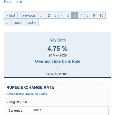
Read more
about U.K._Tue, 2026-05-19 00:00
« first
‹ previous
…
2
3
4
5
6
7
8
9
10
…
next ›
last »
Key Rate
4.75 %
20 May 2026
Overnight Interbank Rate
-
06 August 2026
RUPEE EXCHANGE RATE
Consolidated Indicative Rates
7 August 2026
GBP 1