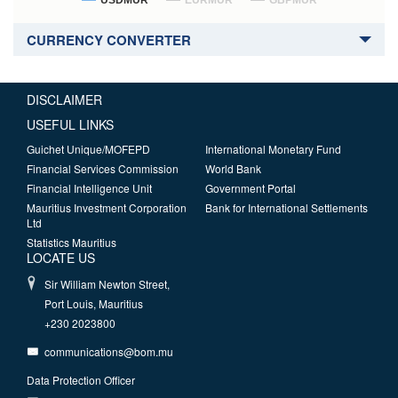
USDMUR
EURMUR
GBPMUR
CURRENCY CONVERTER
DISCLAIMER
USEFUL LINKS
Guichet Unique/MOFEPD
International Monetary Fund
Financial Services Commission
World Bank
Financial Intelligence Unit
Government Portal
Mauritius Investment Corporation
Bank for International Settlements
Ltd
Statistics Mauritius
LOCATE US
Sir William Newton Street,
Port Louis, Mauritius
+230 2023800
communications@bom.mu
Data Protection Officer