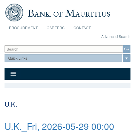
Skip to main content
PROCUREMENT
CAREERS
CONTACT
Advanced Search
Search form
Search
U.K.
U.K._Fri, 2026-05-29 00:00