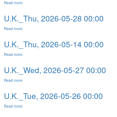
Read more
about U.K._Fri, 2026-05-29 00:00
U.K._Thu, 2026-05-28 00:00
Read more
about U.K._Thu, 2026-05-28 00:00
U.K._Thu, 2026-05-14 00:00
Read more
about U.K._Thu, 2026-05-14 00:00
U.K._Wed, 2026-05-27 00:00
Read more
about U.K._Wed, 2026-05-27 00:00
U.K._Tue, 2026-05-26 00:00
Read more
about U.K._Tue, 2026-05-26 00:00