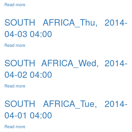
Read more
about SOUTH AFRICA_Thu, 2014-03-20 04:00
SOUTH AFRICA_Thu, 2014-
04-03 04:00
Read more
about SOUTH AFRICA_Thu, 2014-04-03 04:00
SOUTH AFRICA_Wed, 2014-
04-02 04:00
Read more
about SOUTH AFRICA_Wed, 2014-04-02 04:00
SOUTH AFRICA_Tue, 2014-
04-01 04:00
Read more
about SOUTH AFRICA_Tue, 2014-04-01 04:00