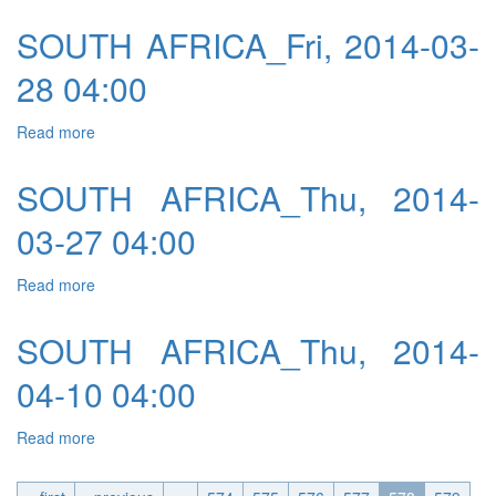
SOUTH AFRICA_Fri, 2014-03-
28 04:00
Read more
about SOUTH AFRICA_Fri, 2014-03-28 04:00
SOUTH AFRICA_Thu, 2014-
03-27 04:00
Read more
about SOUTH AFRICA_Thu, 2014-03-27 04:00
SOUTH AFRICA_Thu, 2014-
04-10 04:00
Read more
about SOUTH AFRICA_Thu, 2014-04-10 04:00