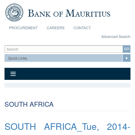
Skip to main content
PROCUREMENT
CAREERS
CONTACT
Advanced Search
Search form
Search
SOUTH AFRICA
SOUTH AFRICA_Tue, 2014-