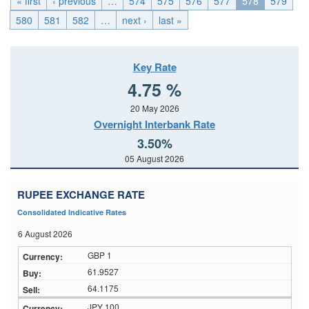
« first
‹ previous
…
574
575
576
577
578
579
580
581
582
…
next ›
last »
Key Rate
4.75 %
20 May 2026
Overnight Interbank Rate
3.50%
05 August 2026
RUPEE EXCHANGE RATE
Consolidated Indicative Rates
6 August 2026
GBP 1
61.9527
64.1175
JPY 100