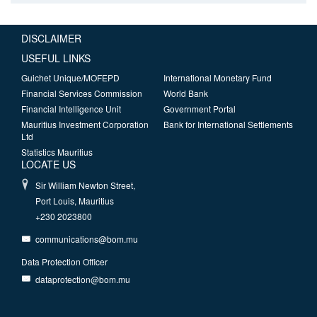
DISCLAIMER
USEFUL LINKS
Guichet Unique/MOFEPD
International Monetary Fund
Financial Services Commission
World Bank
Financial Intelligence Unit
Government Portal
Mauritius Investment Corporation
Bank for International Settlements
Ltd
Statistics Mauritius
LOCATE US
Sir William Newton Street,
Port Louis, Mauritius
+230 2023800
communications@bom.mu
Data Protection Officer
dataprotection@bom.mu