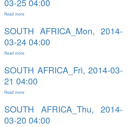
03-25 04:00
Read more
about SOUTH AFRICA_Tue, 2014-03-25 04:00
SOUTH AFRICA_Mon, 2014-
03-24 04:00
Read more
about SOUTH AFRICA_Mon, 2014-03-24 04:00
SOUTH AFRICA_Fri, 2014-03-
21 04:00
Read more
about SOUTH AFRICA_Fri, 2014-03-21 04:00
SOUTH AFRICA_Thu, 2014-
03-20 04:00