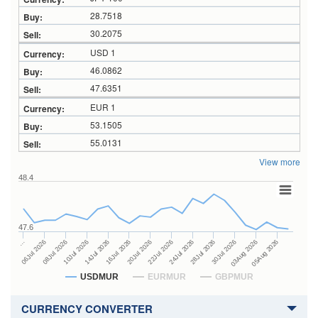
28.7518
30.2075
USD 1
46.0862
47.6351
EUR 1
53.1505
55.0131
View more
48.4
47.6
24Jul 2026
14Jul 2026
…
28Jul 2026
16Jul 2026
06Jul 2026
30Jul 2026
20Jul 2026
08Jul 2026
03Aug 2026
22Jul 2026
10Jul 2026
05Aug 2026
USDMUR
EURMUR
GBPMUR
CURRENCY CONVERTER