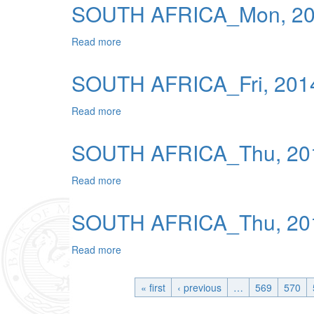
SOUTH AFRICA_Mon, 201
Read more
about SOUTH AFRICA_Mon, 2014-01-13 0
SOUTH AFRICA_Fri, 2014
Read more
about SOUTH AFRICA_Fri, 2014-01-10 04
SOUTH AFRICA_Thu, 201
Read more
about SOUTH AFRICA_Thu, 2014-01-09 0
SOUTH AFRICA_Thu, 201
Read more
about SOUTH AFRICA_Thu, 2014-01-23 0
« first
‹ previous
…
569
570