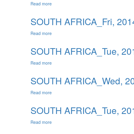
Read more
about SOUTH AFRICA_Mon, 2014-01-06 0
Publications
Useful Links
SOUTH AFRICA_Fri, 2014
Contact
Read more
about SOUTH AFRICA_Fri, 2014-01-03 04
Database on Risk Drivers
SOUTH AFRICA_Tue, 201
Read more
about SOUTH AFRICA_Tue, 2013-12-31 0
SOUTH AFRICA_Wed, 201
Read more
about SOUTH AFRICA_Wed, 2014-01-15 0
SOUTH AFRICA_Tue, 201
Read more
about SOUTH AFRICA_Tue, 2014-01-14 0