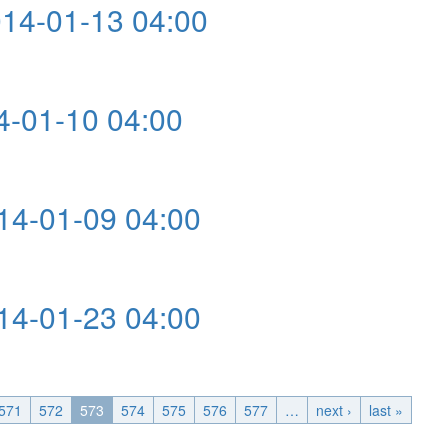
4-01-13 04:00
4:00
-01-10 04:00
:00
4-01-09 04:00
4:00
4-01-23 04:00
4:00
571
572
573
574
575
576
577
…
next ›
last »