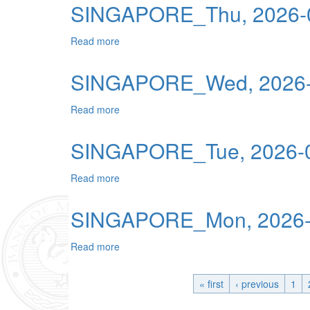
SINGAPORE_Thu, 2026-0
Read more
about SINGAPORE_Thu, 2026-06-18 00:0
SINGAPORE_Wed, 2026-
Read more
about SINGAPORE_Wed, 2026-06-17 00:0
SINGAPORE_Tue, 2026-0
Read more
about SINGAPORE_Tue, 2026-06-16 00:0
SINGAPORE_Mon, 2026-0
Read more
about SINGAPORE_Mon, 2026-06-15 00:0
« first
‹ previous
1