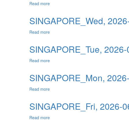
Read more
about SINGAPORE_Thu, 2026-06-25 00:0
Publications
Useful Links
SINGAPORE_Wed, 2026-
Contact
Read more
about SINGAPORE_Wed, 2026-06-24 00:0
Database on Risk Drivers
SINGAPORE_Tue, 2026-0
Read more
about SINGAPORE_Tue, 2026-06-23 00:0
SINGAPORE_Mon, 2026-0
Read more
about SINGAPORE_Mon, 2026-06-22 00:0
SINGAPORE_Fri, 2026-06
Read more
about SINGAPORE_Fri, 2026-06-19 00:00