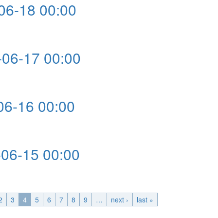
6-18 00:00
0
06-17 00:00
0
6-16 00:00
0
6-15 00:00
0
2
3
4
5
6
7
8
9
…
next ›
last »