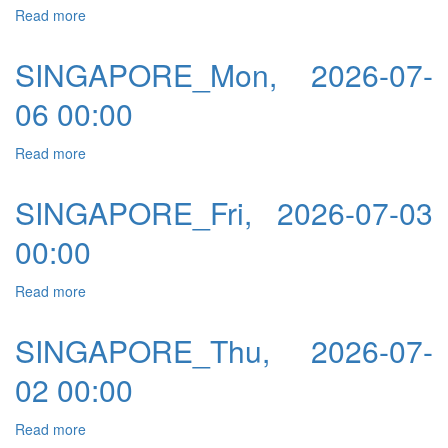
Read more
about SINGAPORE_Tue, 2026-07-07 00:00
SINGAPORE_Mon, 2026-07-
06 00:00
Read more
about SINGAPORE_Mon, 2026-07-06 00:00
SINGAPORE_Fri, 2026-07-03
00:00
Read more
about SINGAPORE_Fri, 2026-07-03 00:00
SINGAPORE_Thu, 2026-07-
02 00:00
Read more
about SINGAPORE_Thu, 2026-07-02 00:00