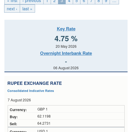
« first
‹ previous
1
2
3
4
5
6
7
8
9
…
next ›
last »
Key Rate
4.75 %
20 May 2026
Overnight Interbank Rate
-
06 August 2026
RUPEE EXCHANGE RATE
Consolidated Indicative Rates
7 August 2026
GBP 1
62.1198
64.2731
USD 1