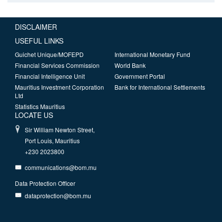
DISCLAIMER
USEFUL LINKS
Guichet Unique/MOFEPD
International Monetary Fund
Financial Services Commission
World Bank
Financial Intelligence Unit
Government Portal
Mauritius Investment Corporation
Bank for International Settlements
Ltd
Statistics Mauritius
LOCATE US
Sir William Newton Street,
Port Louis, Mauritius
+230 2023800
communications@bom.mu
Data Protection Officer
dataprotection@bom.mu