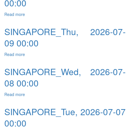
00:00
Read more
about SINGAPORE_Fri, 2026-07-10 00:00
SINGAPORE_Thu, 2026-07-
09 00:00
Read more
about SINGAPORE_Thu, 2026-07-09 00:00
SINGAPORE_Wed, 2026-07-
08 00:00
Read more
about SINGAPORE_Wed, 2026-07-08 00:00
SINGAPORE_Tue, 2026-07-07
00:00