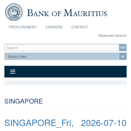
Skip to main content
PROCUREMENT
CAREERS
CONTACT
Advanced Search
Search form
Search
SINGAPORE
SINGAPORE_Fri, 2026-07-10