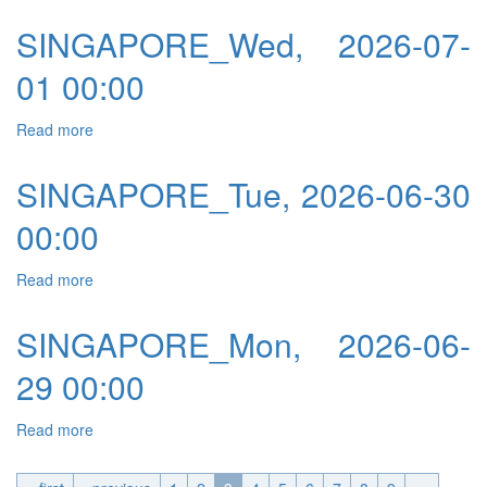
SINGAPORE_Wed, 2026-07-
01 00:00
Read more
about SINGAPORE_Wed, 2026-07-01 00:00
SINGAPORE_Tue, 2026-06-30
00:00
Read more
about SINGAPORE_Tue, 2026-06-30 00:00
SINGAPORE_Mon, 2026-06-
29 00:00
Read more
about SINGAPORE_Mon, 2026-06-29 00:00