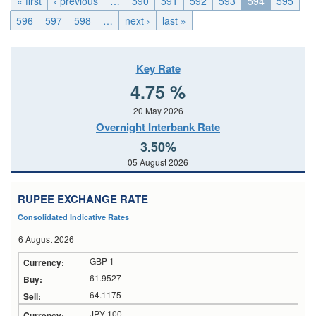
« first
‹ previous
…
590
591
592
593
594
595
596
597
598
…
next ›
last »
Key Rate
4.75 %
20 May 2026
Overnight Interbank Rate
3.50%
05 August 2026
RUPEE EXCHANGE RATE
Consolidated Indicative Rates
6 August 2026
GBP 1
61.9527
64.1175
JPY 100