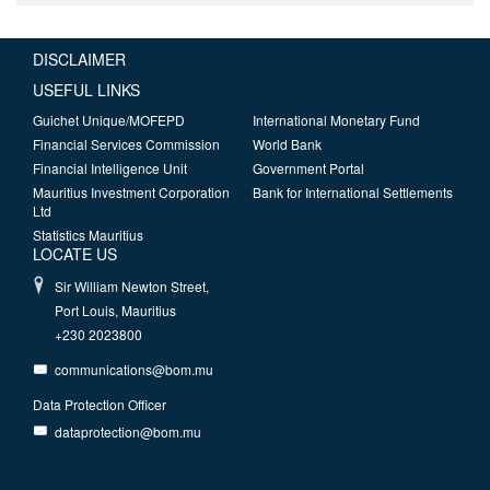
DISCLAIMER
USEFUL LINKS
Guichet Unique/MOFEPD
International Monetary Fund
Financial Services Commission
World Bank
Financial Intelligence Unit
Government Portal
Mauritius Investment Corporation
Bank for International Settlements
Ltd
Statistics Mauritius
LOCATE US
Sir William Newton Street,
Port Louis, Mauritius
+230 2023800
communications@bom.mu
Data Protection Officer
dataprotection@bom.mu