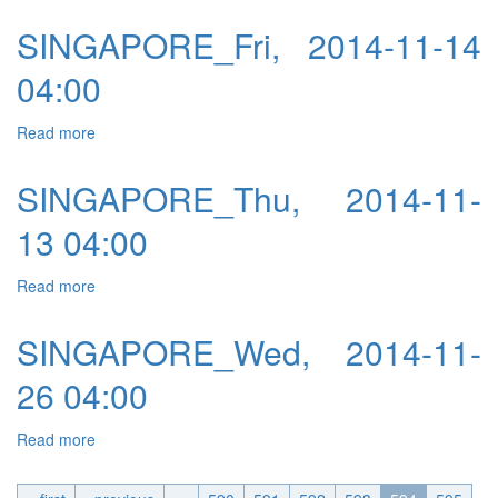
SINGAPORE_Fri, 2014-11-14
04:00
Read more
about SINGAPORE_Fri, 2014-11-14 04:00
SINGAPORE_Thu, 2014-11-
13 04:00
Read more
about SINGAPORE_Thu, 2014-11-13 04:00
SINGAPORE_Wed, 2014-11-
26 04:00
Read more
about SINGAPORE_Wed, 2014-11-26 04:00