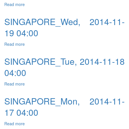
Read more
about SINGAPORE_Thu, 2014-11-06 04:00
SINGAPORE_Wed, 2014-11-
19 04:00
Read more
about SINGAPORE_Wed, 2014-11-19 04:00
SINGAPORE_Tue, 2014-11-18
04:00
Read more
about SINGAPORE_Tue, 2014-11-18 04:00
SINGAPORE_Mon, 2014-11-
17 04:00
Read more
about SINGAPORE_Mon, 2014-11-17 04:00