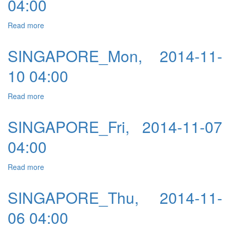
04:00
Read more
about SINGAPORE_Tue, 2014-11-11 04:00
SINGAPORE_Mon, 2014-11-
10 04:00
Read more
about SINGAPORE_Mon, 2014-11-10 04:00
SINGAPORE_Fri, 2014-11-07
04:00
Read more
about SINGAPORE_Fri, 2014-11-07 04:00
SINGAPORE_Thu, 2014-11-
06 04:00