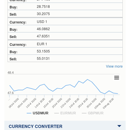
28.7518
30.2075
USD 1
46.0862
47.6351
EUR 1
53.1505
55.0131
View more
48.4
47.6
24Jul 2026
14Jul 2026
…
28Jul 2026
16Jul 2026
06Jul 2026
30Jul 2026
20Jul 2026
08Jul 2026
03Aug 2026
22Jul 2026
10Jul 2026
05Aug 2026
USDMUR
EURMUR
GBPMUR
CURRENCY CONVERTER