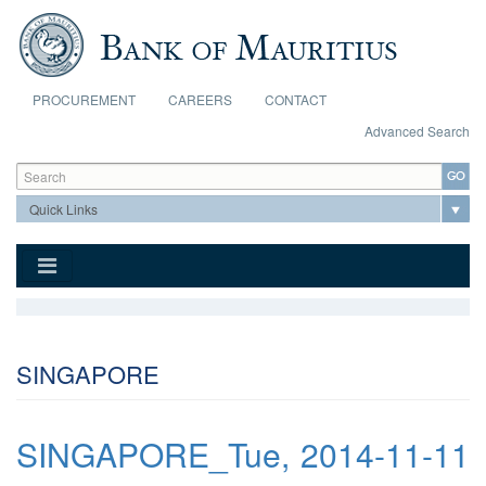
Skip to main content
PROCUREMENT
CAREERS
CONTACT
Advanced Search
Search form
Search
SINGAPORE
SINGAPORE_Tue, 2014-11-11