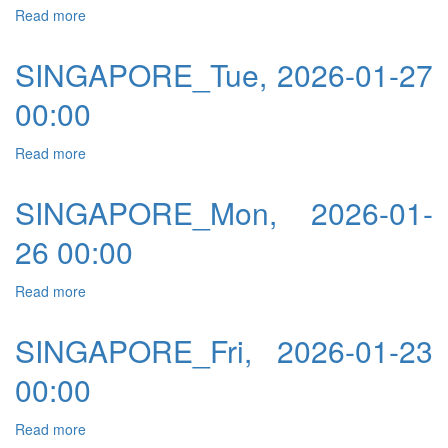
Read more
about SINGAPORE_Wed, 2026-01-28 00:00
SINGAPORE_Tue, 2026-01-27
00:00
Read more
about SINGAPORE_Tue, 2026-01-27 00:00
SINGAPORE_Mon, 2026-01-
26 00:00
Read more
about SINGAPORE_Mon, 2026-01-26 00:00
SINGAPORE_Fri, 2026-01-23
00:00
Read more
about SINGAPORE_Fri, 2026-01-23 00:00