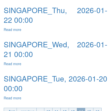
SINGAPORE_Thu, 2026-01-
22 00:00
Read more
about SINGAPORE_Thu, 2026-01-22 00:00
SINGAPORE_Wed, 2026-01-
21 00:00
Read more
about SINGAPORE_Wed, 2026-01-21 00:00
SINGAPORE_Tue, 2026-01-20
00:00
Read more
about SINGAPORE_Tue, 2026-01-20 00:00