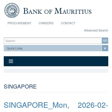
Skip to main content
PROCUREMENT
CAREERS
CONTACT
Advanced Search
Search form
Search
SINGAPORE
SINGAPORE_Mon, 2026-02-