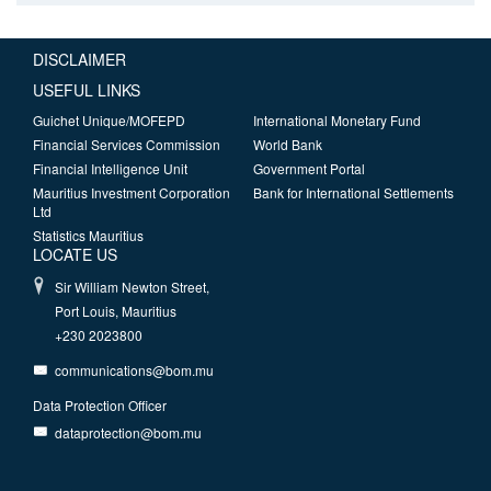
DISCLAIMER
USEFUL LINKS
Guichet Unique/MOFEPD
International Monetary Fund
Financial Services Commission
World Bank
Financial Intelligence Unit
Government Portal
Mauritius Investment Corporation
Bank for International Settlements
Ltd
Statistics Mauritius
LOCATE US
Sir William Newton Street,
Port Louis, Mauritius
+230 2023800
communications@bom.mu
Data Protection Officer
dataprotection@bom.mu