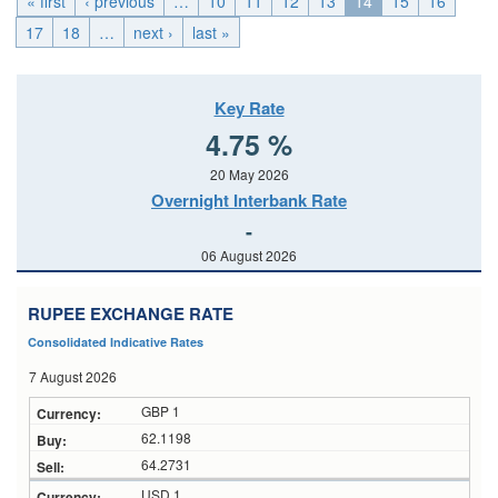
« first
‹ previous
…
10
11
12
13
14
15
16
17
18
…
next ›
last »
Key Rate
4.75 %
20 May 2026
Overnight Interbank Rate
-
06 August 2026
RUPEE EXCHANGE RATE
Consolidated Indicative Rates
7 August 2026
GBP 1
62.1198
64.2731
USD 1