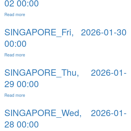
02 00:00
Read more
about SINGAPORE_Mon, 2026-02-02 00:00
SINGAPORE_Fri, 2026-01-30
00:00
Read more
about SINGAPORE_Fri, 2026-01-30 00:00
SINGAPORE_Thu, 2026-01-
29 00:00
Read more
about SINGAPORE_Thu, 2026-01-29 00:00
SINGAPORE_Wed, 2026-01-
28 00:00