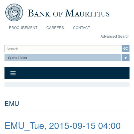
Skip to main content
PROCUREMENT
CAREERS
CONTACT
Advanced Search
Search form
Search
EMU
EMU_Tue, 2015-09-15 04:00