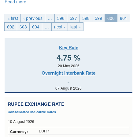
Read more
about EMU_Wed, 2015-09-16 04:00
« first
‹ previous
…
596
597
598
599
600
601
602
603
604
…
next ›
last »
Key Rate
4.75 %
20 May 2026
Overnight Interbank Rate
-
07 August 2026
RUPEE EXCHANGE RATE
Consolidated Indicative Rates
10 August 2026
EUR 1