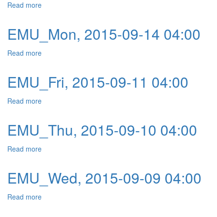
Read more
about EMU_Tue, 2015-09-15 04:00
EMU_Mon, 2015-09-14 04:00
Read more
about EMU_Mon, 2015-09-14 04:00
EMU_Fri, 2015-09-11 04:00
Read more
about EMU_Fri, 2015-09-11 04:00
EMU_Thu, 2015-09-10 04:00
Read more
about EMU_Thu, 2015-09-10 04:00
EMU_Wed, 2015-09-09 04:00
Read more
about EMU_Wed, 2015-09-09 04:00