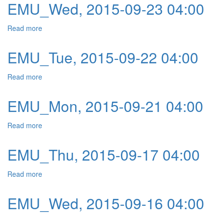
EMU_Wed, 2015-09-23 04:00
Read more
about EMU_Wed, 2015-09-23 04:00
EMU_Tue, 2015-09-22 04:00
Read more
about EMU_Tue, 2015-09-22 04:00
EMU_Mon, 2015-09-21 04:00
Read more
about EMU_Mon, 2015-09-21 04:00
EMU_Thu, 2015-09-17 04:00
Read more
about EMU_Thu, 2015-09-17 04:00
EMU_Wed, 2015-09-16 04:00