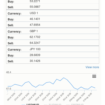
53.2271
55.0887
USD 1
46.1401
47.6954
GBP 1
62.1702
64.3247
JPY 100
28.6839
30.1426
View more
48.4
47.6
28Jul 2026
16Jul 2026
…
30Jul 2026
20Jul 2026
08Jul 2026
03Aug 2026
22Jul 2026
10Jul 2026
05Aug 2026
24Jul 2026
14Jul 2026
07Aug 2026