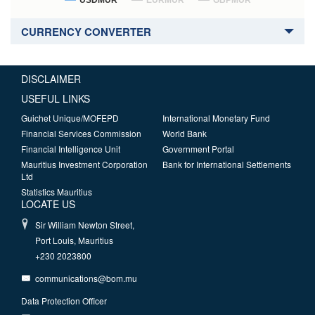
USDMUR
EURMUR
GBPMUR
CURRENCY CONVERTER
DISCLAIMER
USEFUL LINKS
Guichet Unique/MOFEPD
International Monetary Fund
Financial Services Commission
World Bank
Financial Intelligence Unit
Government Portal
Mauritius Investment Corporation
Bank for International Settlements
Ltd
Statistics Mauritius
LOCATE US
Sir William Newton Street,
Port Louis, Mauritius
+230 2023800
communications@bom.mu
Data Protection Officer